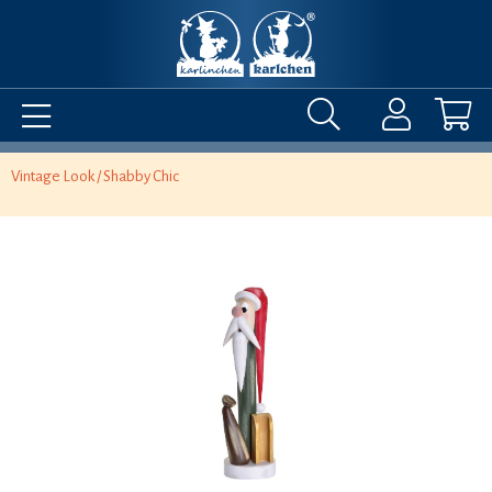
Vintage Look / Shabby Chic