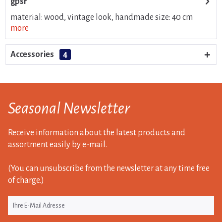
gpsr
material: wood, vintage look, handmade size: 40 cm
more
Accessories
4
Seasonal Newsletter
Receive information about the latest products and
assortment easily by e-mail.
(You can unsubscribe from the newsletter at any time free
of charge.)