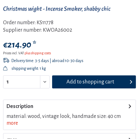
Christmas wight - Incense Smoker, shabby chic
Order number:
KS11778
Supplier number:
KWOA26002
€214.90 *
Prices incl. VAT
plus shipping costs
Delivery time: 3-5 days | abroad 10-30 days
shipping weight: 1 kg
Add to
shopping cart
Description
material: wood, vintage look, handmade size: 40 cm
more