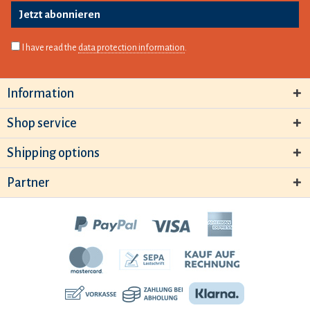
Jetzt abonnieren
I have read the
data protection information
.
Information
Shop service
Shipping options
Partner