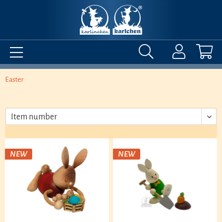
Easter
NEW
NEW