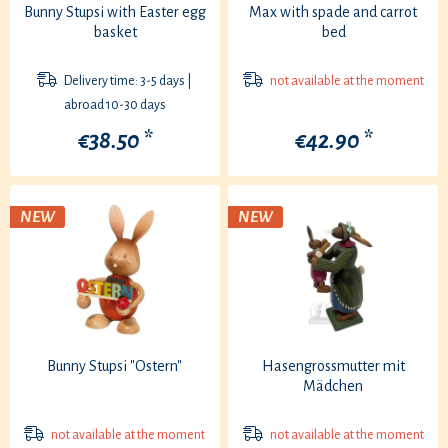
Bunny Stupsi with Easter egg
Max with spade and carrot
basket
bed
Delivery time: 3-5 days |
not available at the moment
abroad 10-30 days
€38.50 *
€42.90 *
NEW
NEW
Bunny Stupsi "Ostern"
Hasengrossmutter mit
Mädchen
not available at the moment
not available at the moment