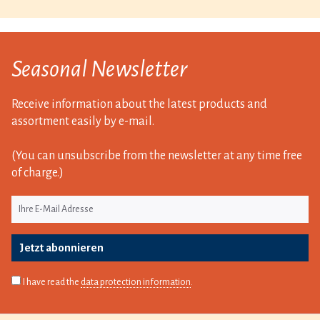
Seasonal Newsletter
Receive information about the latest products and
assortment easily by e-mail.
(You can unsubscribe from the newsletter at any time free
of charge.)
Jetzt abonnieren
I have read the
data protection information
.