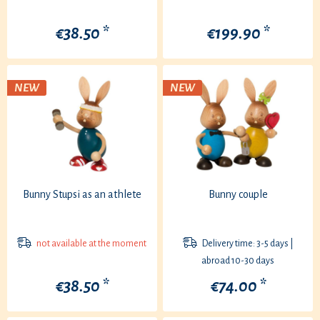
€38.50 *
€199.90 *
NEW
NEW
Bunny Stupsi as an athlete
Bunny couple
not available at the moment
Delivery time: 3-5 days |
abroad 10-30 days
€38.50 *
€74.00 *