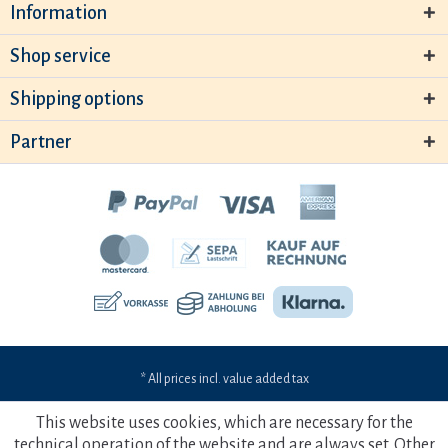
Information
Shop service
Shipping options
Partner
* All prices incl. value added tax
This website uses cookies, which are necessary for the
technical operation of the website and are always set. Other