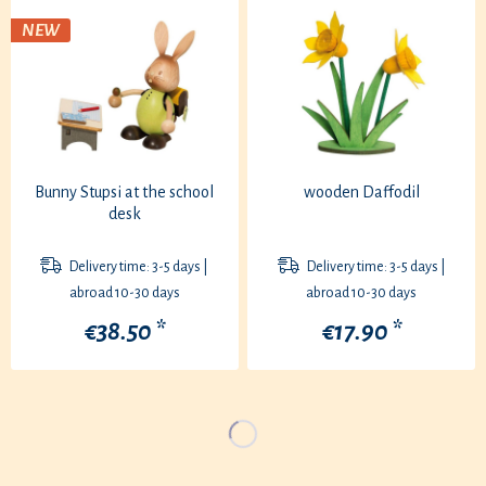
NEW
Bunny Stupsi at the school
wooden Daffodil
desk
Delivery time: 3-5 days |
Delivery time: 3-5 days |
abroad 10-30 days
abroad 10-30 days
€38.50 *
€17.90 *