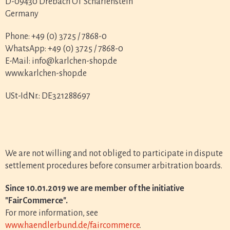
D-09430 Drebach OT Scharfenstein
Germany
Phone: +49 (0) 3725 / 7868-0
WhatsApp: +49 (0) 3725 / 7868-0
E-Mail: info@karlchen-shop.de
www.karlchen-shop.de
USt-IdNr.: DE321288697
We are not willing and not obliged to participate in dispute
settlement procedures before consumer arbitration boards.
Since 10.01.2019 we are member of the initiative
"FairCommerce".
For more information, see
www.haendlerbund.de/faircommerce
.