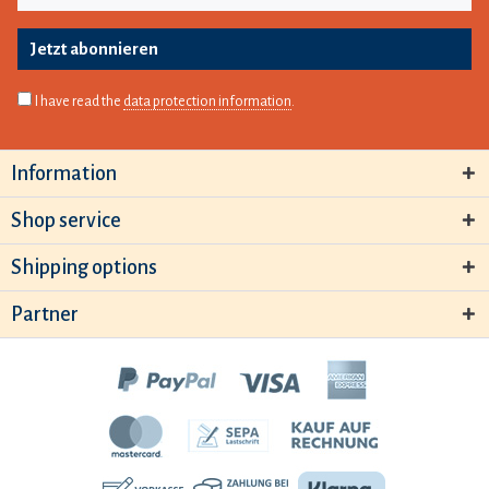
Jetzt abonnieren
I have read the
data protection information
.
Information
Shop service
Shipping options
Partner