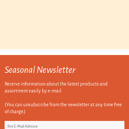
Seasonal Newsletter
Receive information about the latest products and
assortment easily by e-mail.
(You can unsubscribe from the newsletter at any time free
of charge.)