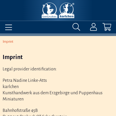
Imprint
Imprint
Legal provider identification:
Petra Nadine Linke-Atts
karlchen
Kunsthandwerk aus dem Erzgebirge und Puppenhaus
Miniaturen
Bahnhofstraße 45B