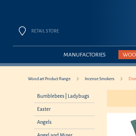
RETAIL STORE
MANUFACTORIES
WOOD
Wood art Product Range
Incense Smokers
Dom
Bumblebees | Ladybugs
Easter
Angels
Angel and Miner