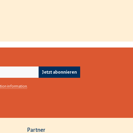
Jetzt abonnieren
tion information
.
Partner