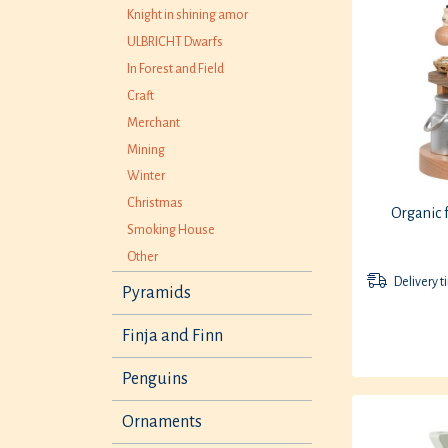
Knight in shining amor
ULBRICHT Dwarfs
In Forest and Field
Craft
Merchant
Mining
Winter
Christmas
Organic 
Smoking House
Other
Delivery t
Pyramids
Finja and Finn
Penguins
Ornaments