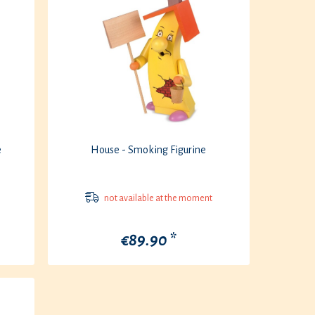
e
House - Smoking Figurine
not available at the moment
€89.90 *