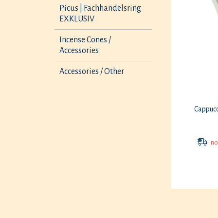
Picus | Fachhandelsring
EXKLUSIV
Incense Cones /
Accessories
Accessories / Other
Cappucc
not