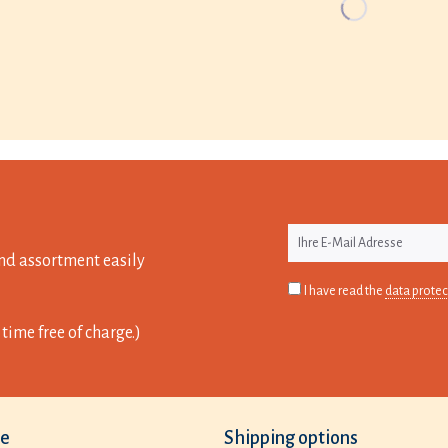
nd assortment easily
I have read the
data protec
time free of charge.)
ce
Shipping options