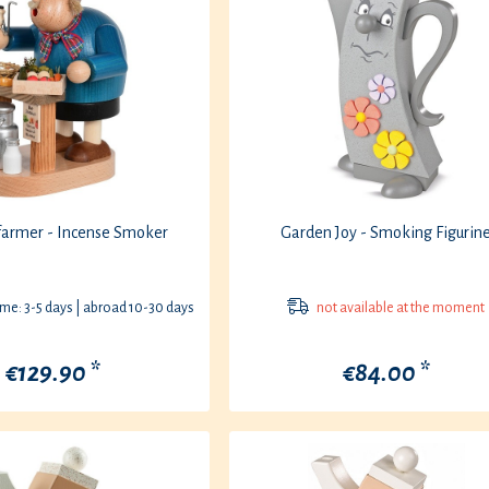
farmer - Incense Smoker
Garden Joy - Smoking Figurin
ime: 3-5 days | abroad 10-30 days
not available at the moment
€129.90 *
€84.00 *