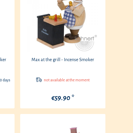
ker
Max at the grill - Incense Smoker
30 days
not available at the moment
€59.90 *