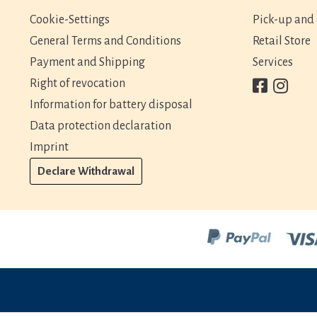
Cookie-Settings
Pick-up and 
General Terms and Conditions
Retail Store
Payment and Shipping
Services
Right of revocation
Information for battery disposal
Data protection declaration
Imprint
Declare Withdrawal