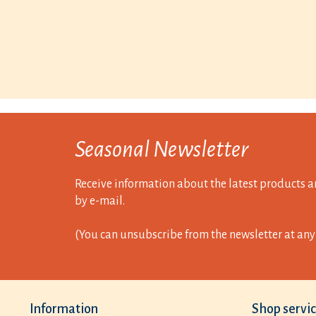
Seasonal Newsletter
Receive information about the latest products a
by e-mail.
(You can unsubscribe from the newsletter at any 
Information
Shop servi