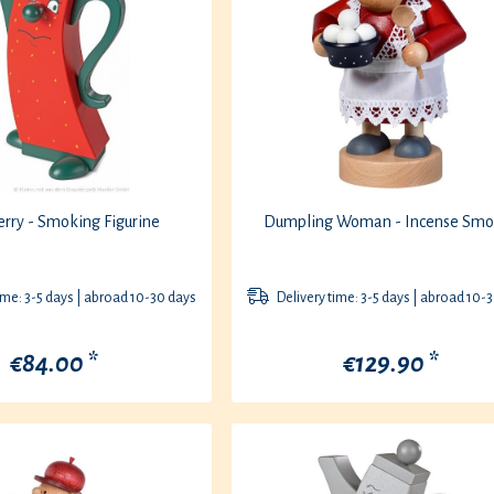
rry - Smoking Figurine
Dumpling Woman - Incense Smo
ime: 3-5 days | abroad 10-30 days
Delivery time: 3-5 days | abroad 10-
€84.00 *
€129.90 *