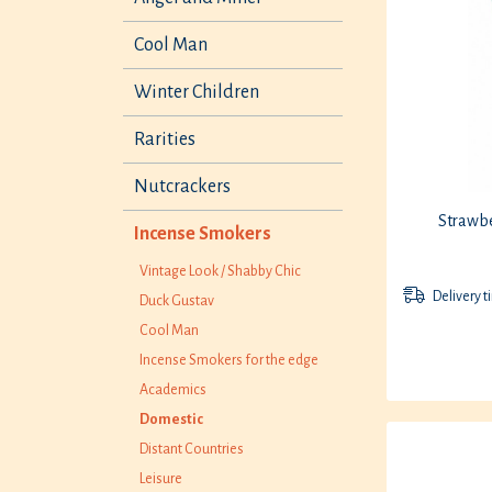
Cool Man
Winter Children
Rarities
Nutcrackers
Strawbe
Incense Smokers
Vintage Look / Shabby Chic
Delivery t
Duck Gustav
Cool Man
Incense Smokers for the edge
Academics
Domestic
Distant Countries
Leisure