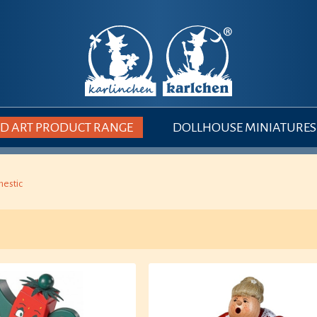
 ART PRODUCT RANGE
DOLLHOUSE MINIATURES
estic