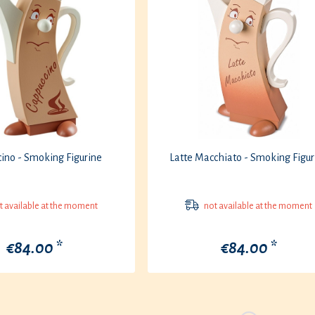
ino - Smoking Figurine
Latte Macchiato - Smoking Figur
 available at the moment
not available at the moment
€84.00 *
€84.00 *