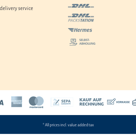
delivery service
* All prices incl. value added tax