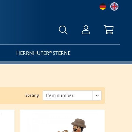
HERRNHUTER® STERNE
Sorting