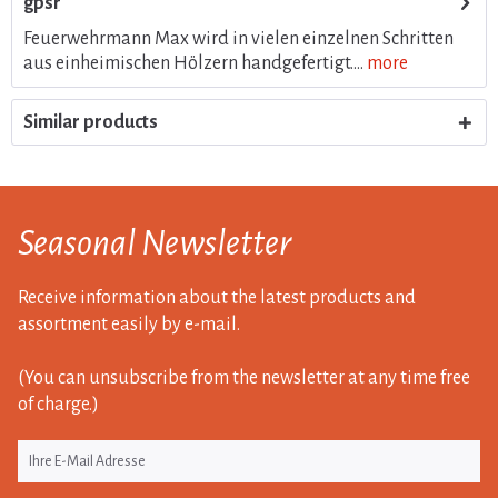
gpsr
Feuerwehrmann Max wird in vielen einzelnen Schritten
aus einheimischen Hölzern handgefertigt....
more
Similar products
Seasonal Newsletter
Receive information about the latest products and
assortment easily by e-mail.
(You can unsubscribe from the newsletter at any time free
of charge.)