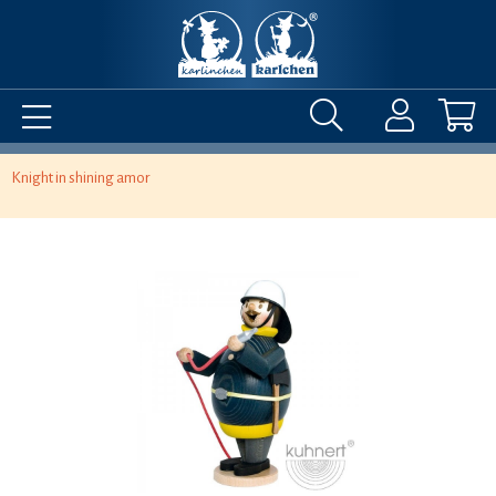
Knight in shining amor