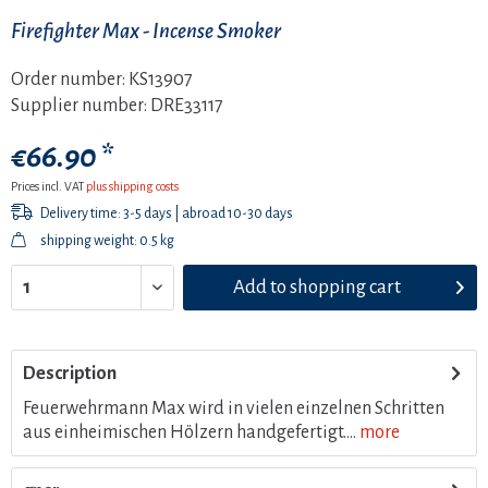
Firefighter Max - Incense Smoker
Order number:
KS13907
Supplier number:
DRE33117
€66.90 *
Prices incl. VAT
plus shipping costs
Delivery time: 3-5 days | abroad 10-30 days
shipping weight: 0.5 kg
Add to
shopping cart
Description
Feuerwehrmann Max wird in vielen einzelnen Schritten
aus einheimischen Hölzern handgefertigt....
more