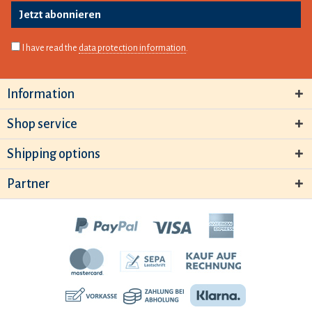
Jetzt abonnieren
I have read the
data protection information
.
Information
Shop service
Shipping options
Partner