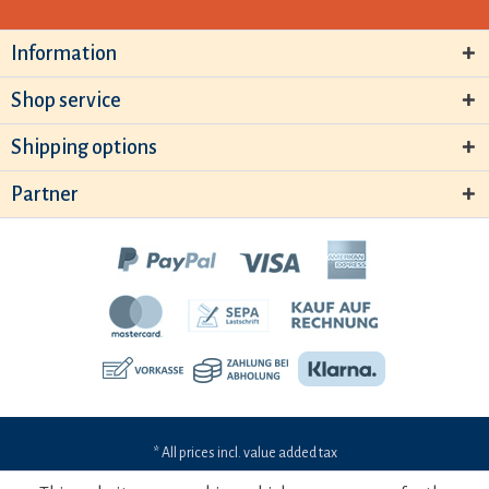
Information
Shop service
Shipping options
Partner
* All prices incl. value added tax