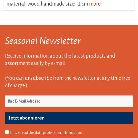
material: wood handmade size: 12 cm
more
Seasonal Newsletter
Receive information about the latest products and
assortment easily by e-mail.
(You can unsubscribe from the newsletter at any time free
of charge.)
Jetzt abonnieren
I have read the
data protection information
.