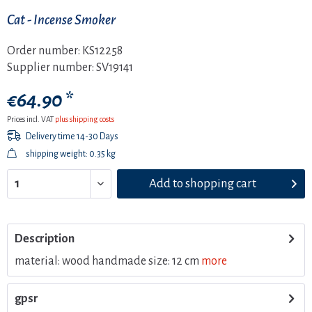
Cat - Incense Smoker
Order number:
KS12258
Supplier number:
SV19141
€64.90 *
Prices incl. VAT
plus shipping costs
Delivery time 14-30 Days
shipping weight: 0.35 kg
Add to
shopping cart
Description
material: wood handmade size: 12 cm
more
gpsr