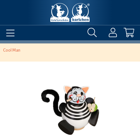
Cool Man