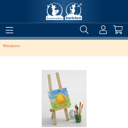
Miniatures