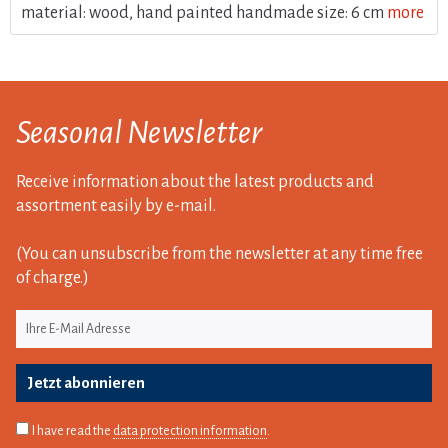
material: wood, hand painted handmade size: 6 cm
more
Seasonal Newsletter
Receive information about the latest products and
assortment easily by e-mail.
(You can unsubscribe from the newsletter at any time free
of charge.)
Jetzt abonnieren
I have read the
data protection information
.