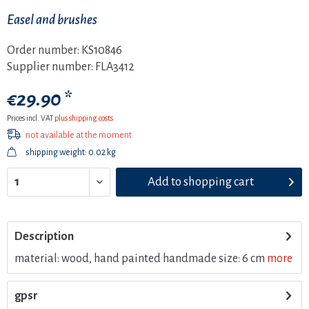
Easel and brushes
Order number:
KS10846
Supplier number:
FLA3412
€29.90 *
Prices incl. VAT
plus shipping costs
not available at the moment
shipping weight: 0.02 kg
Add to
shopping cart
Description
material: wood, hand painted handmade size: 6 cm
more
gpsr