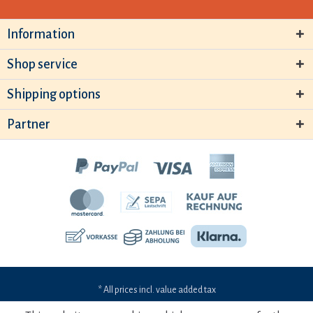
Information
Shop service
Shipping options
Partner
* All prices incl. value added tax