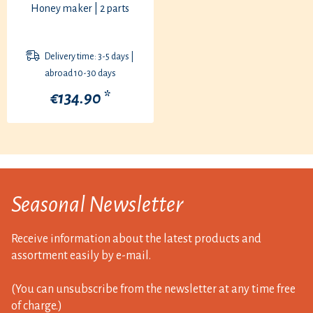
Honey maker | 2 parts
Delivery time: 3-5 days |
abroad 10-30 days
€134.90 *
Seasonal Newsletter
Receive information about the latest products and
assortment easily by e-mail.
(You can unsubscribe from the newsletter at any time free
of charge.)