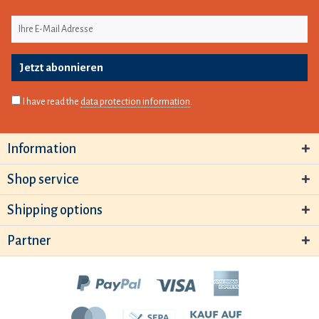
Jetzt abonnieren
I have read the
data protection information
.
Information
Shop service
Shipping options
Partner