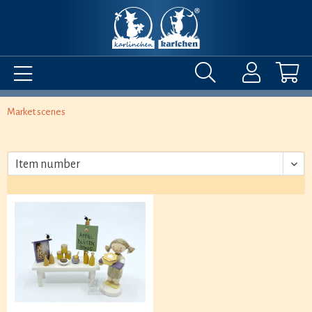
Market scenes