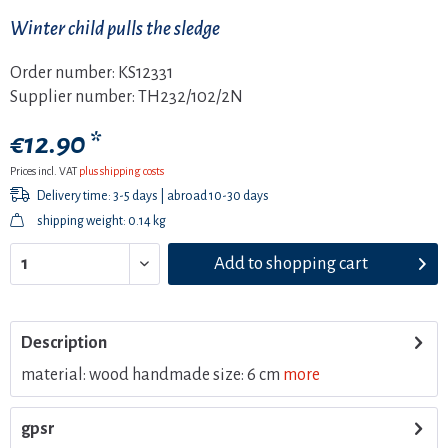
Winter child pulls the sledge
Order number:
KS12331
Supplier number:
TH232/102/2N
€12.90 *
Prices incl. VAT
plus shipping costs
Delivery time: 3-5 days | abroad 10-30 days
shipping weight: 0.14 kg
Add to
shopping cart
Description
material: wood handmade size: 6 cm
more
gpsr