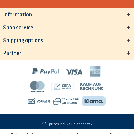
Information
Shop service
Shipping options
Partner
* All prices incl. value added tax