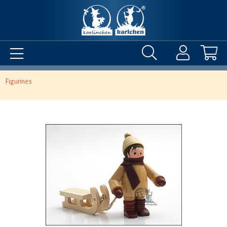
Figurines