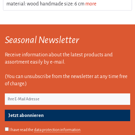
material: wood handmade size: 6 cm
more
Seasonal Newsletter
Receive information about the latest products and
assortment easily by e-mail.
(You can unsubscribe from the newsletter at any time free
of charge.)
Jetzt abonnieren
I have read the
data protection information
.