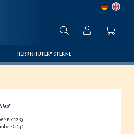
HERRNHUTER® STERNE
Alea"
er:
KS11283
umber:
G232