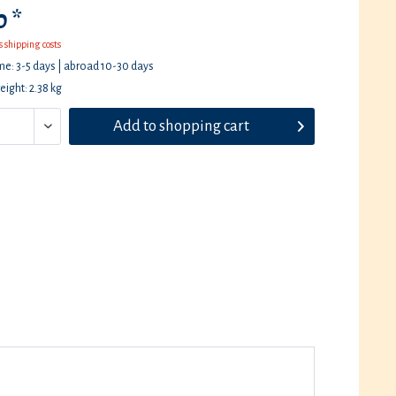
 *
s shipping costs
ime: 3-5 days | abroad 10-30 days
eight: 2.38 kg
Add to
shopping cart