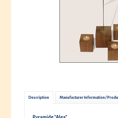
Description
Manufacturer Information / Produ
Pyramide "Alea"