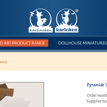
 ART PRODUCT RANGE
DOLLHOUSE MINIATURES
amids
Pyramide "
Order numb
Supplier n