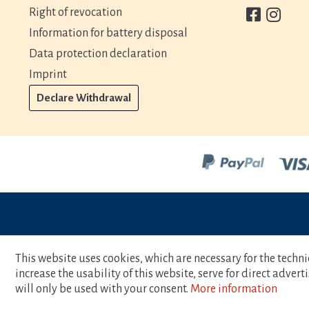
Right of revocation
Information for battery disposal
Data protection declaration
Imprint
Declare Withdrawal
This website uses cookies, which are necessary for the techni
increase the usability of this website, serve for direct adver
will only be used with your consent.
More information