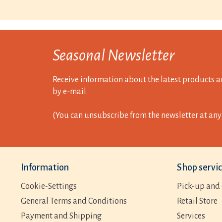
Seasonal Newsletter
Receive information about the latest products a
by e-mail.
(You can unsubscribe from the newsletter at any 
Information
Shop servi
Cookie-Settings
Pick-up and 
General Terms and Conditions
Retail Store
Payment and Shipping
Services