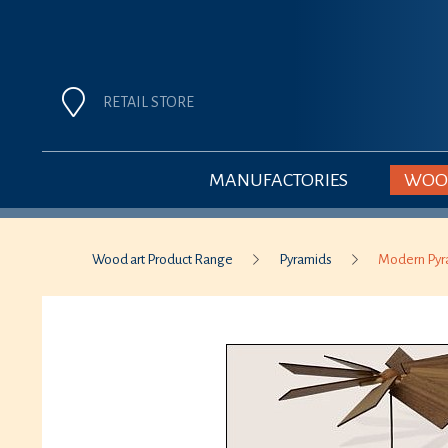
RETAIL STORE
MANUFACTORIES
WOOD
Wood art Product Range
Pyramids
Modern Pyr