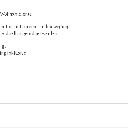
s Wohnambiente.
 Rotor sanft in eine Drehbewegung.
dividuell angeordnet werden.
igt
ring inklusive