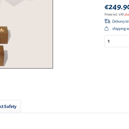
€249.90
Prices incl. VAT
plu
Delivery t
shipping w
ct Safety