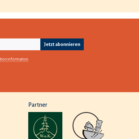
Jetzt abonnieren
tion information
.
Partner