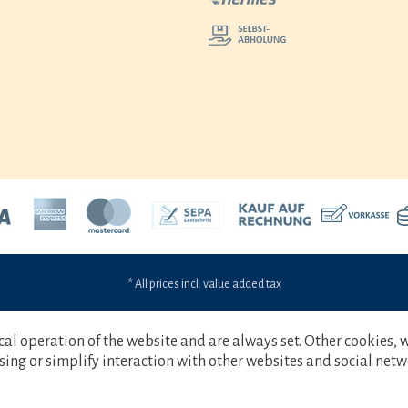
* All prices incl. value added tax
cal operation of the website and are always set. Other cookies, 
tising or simplify interaction with other websites and social netw