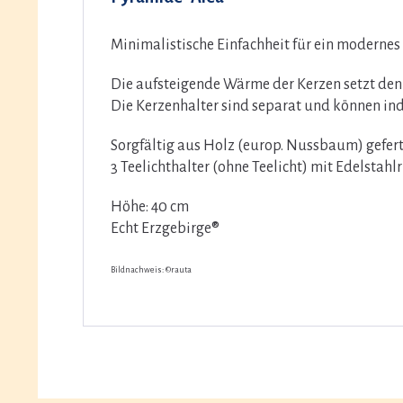
Minimalistische Einfachheit für ein moderne
Die aufsteigende Wärme der Kerzen setzt den
Die Kerzenhalter sind separat und können in
Sorgfältig aus Holz (europ. Nussbaum) gefert
3 Teelichthalter (ohne Teelicht) mit Edelstahl
Höhe: 40 cm
Echt Erzgebirge®
Bildnachweis: ©rauta