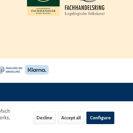
which
orks,
Decline
Accept all
Configure