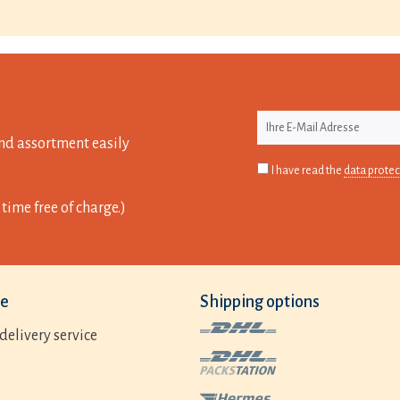
nd assortment easily
I have read the
data protec
time free of charge.)
ce
Shipping options
delivery service