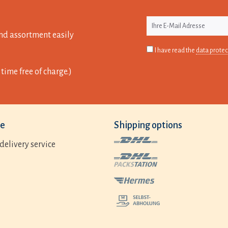
nd assortment easily
I have read the
data protec
time free of charge.)
ce
Shipping options
delivery service