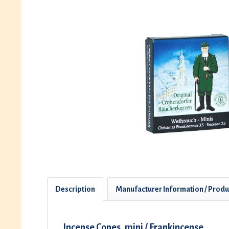
Description
Manufacturer Information / Produ
Incense Cones, mini / Frankincense