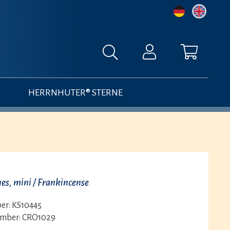
HERRNHUTER® STERNE
es, mini / Frankincense
er:
KS10445
umber:
CRO1029