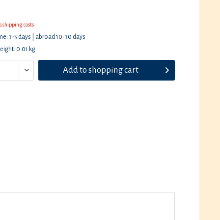
s shipping costs
ime: 3-5 days | abroad 10-30 days
eight: 0.01 kg
Add to
shopping cart