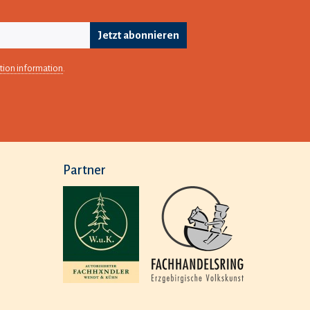
Jetzt abonnieren
tion information
.
Partner