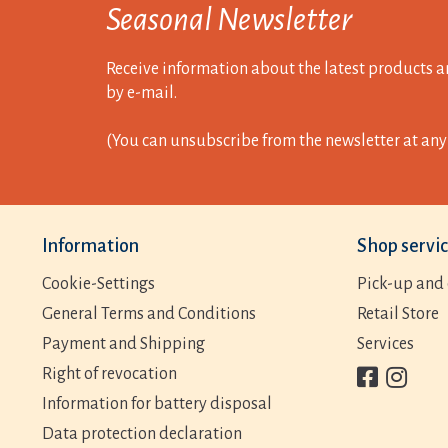
Seasonal Newsletter
Receive information about the latest products a
by e-mail.
(You can unsubscribe from the newsletter at any 
Information
Shop servi
Cookie-Settings
Pick-up and 
General Terms and Conditions
Retail Store
Payment and Shipping
Services
Right of revocation
Information for battery disposal
Data protection declaration