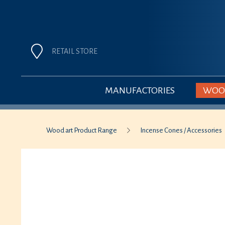
RETAIL STORE
MANUFACTORIES
WOOD
Wood art Product Range
Incense Cones / Accessories