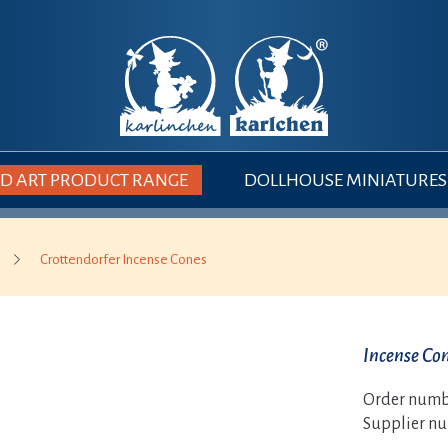
 ART PRODUCT RANGE
DOLLHOUSE MINIATURES
Crottendorfer Incense Cones
Incense Con
Order numb
Supplier n