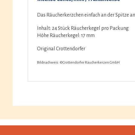
Das Räucherkerzchen einfach an der Spitze an
Inhalt: 24 Stück Räucherkegel pro Packung
Höhe Räucherkegel: 17 mm
Original Crottendorfer
Bildnachweis: ©Crottendorfer Räucherkerzen GmbH