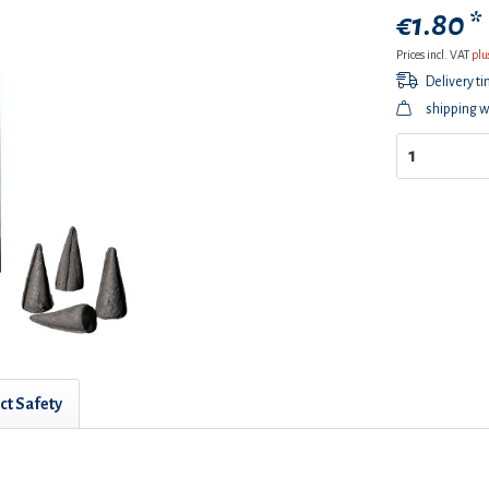
€1.80 *
Prices incl. VAT
plu
Delivery t
shipping w
ct Safety