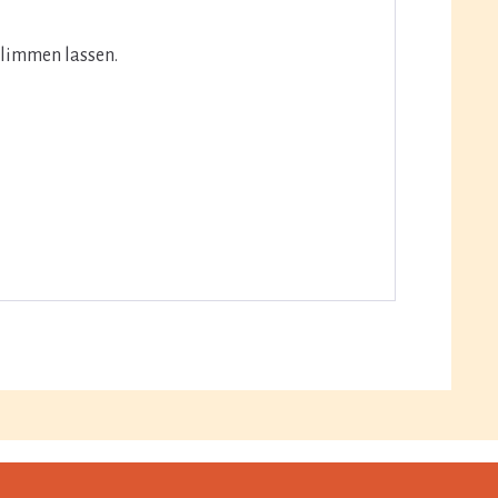
glimmen lassen.