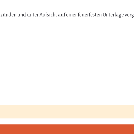
zünden und unter Aufsicht auf einer feuerfesten Unterlage ver