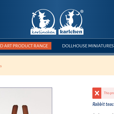
 ART PRODUCT RANGE
DOLLHOUSE MINIATURES
ts
This pr
Rabbit tea