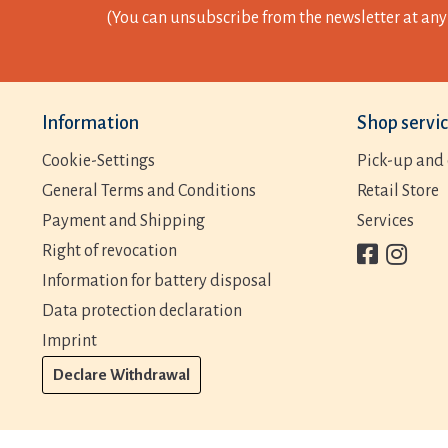
(You can unsubscribe from the newsletter at any 
Information
Shop servi
Cookie-Settings
Pick-up and 
General Terms and Conditions
Retail Store
Payment and Shipping
Services
Right of revocation
Information for battery disposal
Data protection declaration
Imprint
Declare Withdrawal