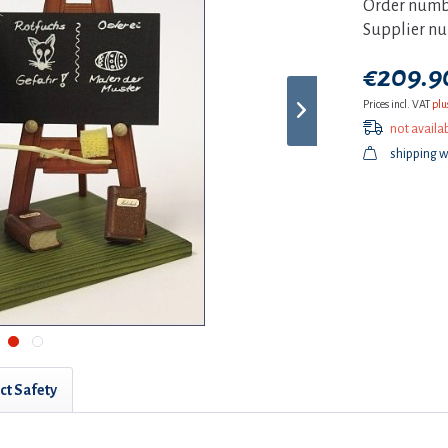
Order numb
Supplier n
€209.90
Prices incl. VAT
plu
not availa
shipping w
ct Safety