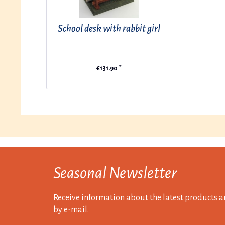
School desk with rabbit girl
€131.90 *
Seasonal Newsletter
Receive information about the latest products a
by e-mail.