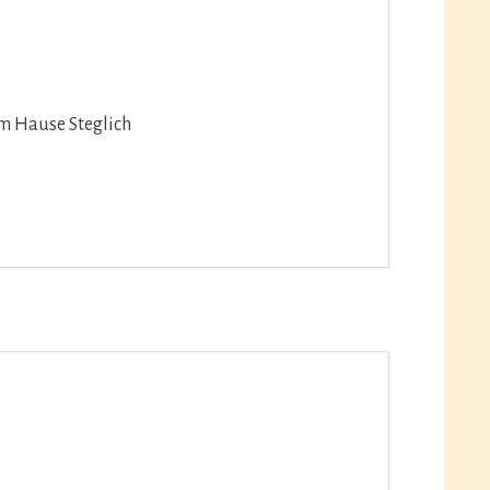
em Hause Steglich