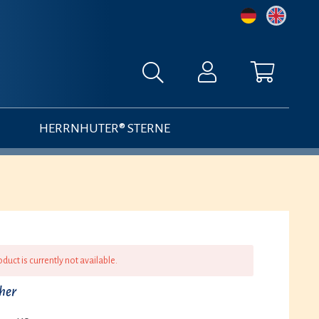
HERRNHUTER® STERNE
oduct is currently not available.
cher