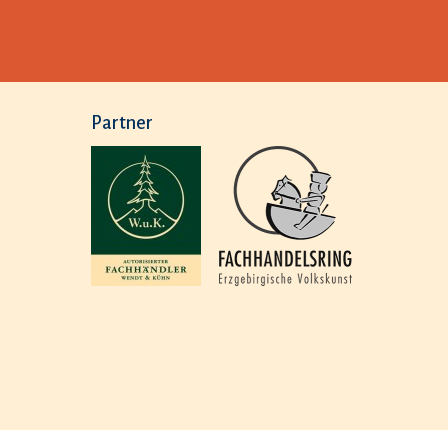
Partner