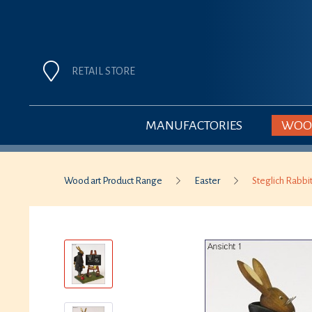
RETAIL STORE
MANUFACTORIES
WOOD
Wood art Product Range
Easter
Steglich Rabbi