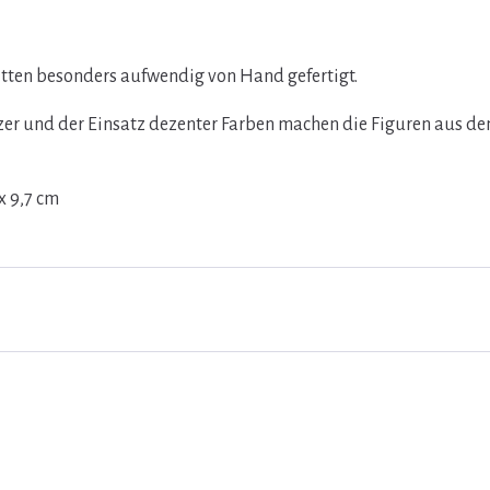
ritten besonders aufwendig von Hand gefertigt.
lzer und der Einsatz dezenter Farben machen die Figuren aus d
x 9,7 cm