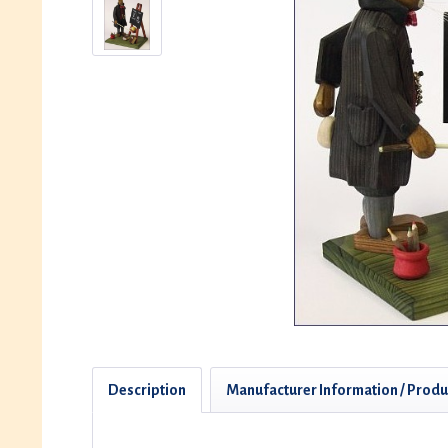
Description
Manufacturer Information / Produ