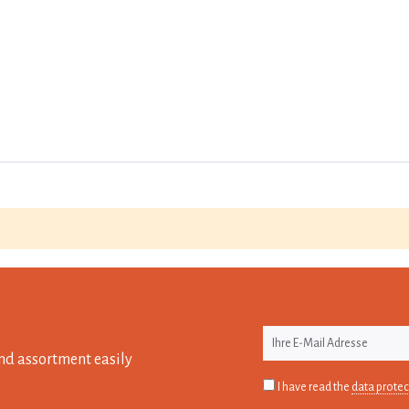
nd assortment easily
I have read the
data protec