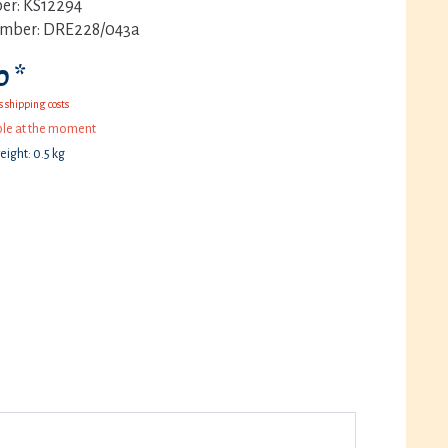
er:
KS12294
umber:
DRE228/043a
 *
s shipping costs
ble at the moment
eight: 0.5 kg