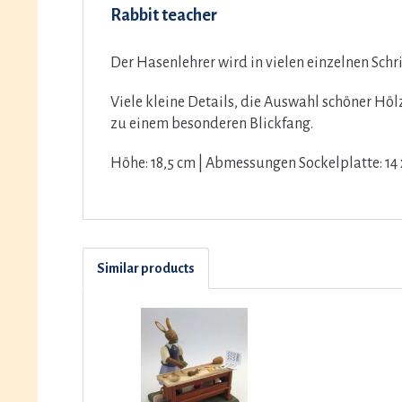
Rabbit teacher
Der Hasenlehrer wird in vielen einzelnen Sch
Viele kleine Details, die Auswahl schöner Hö
zu einem besonderen Blickfang.
Höhe: 18,5 cm | Abmessungen Sockelplatte: 14 
Similar products