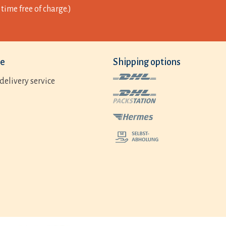
time free of charge.)
ce
Shipping options
delivery service