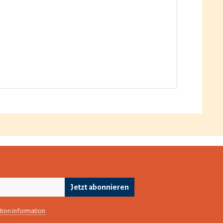
Jetzt abonnieren
tion information
.