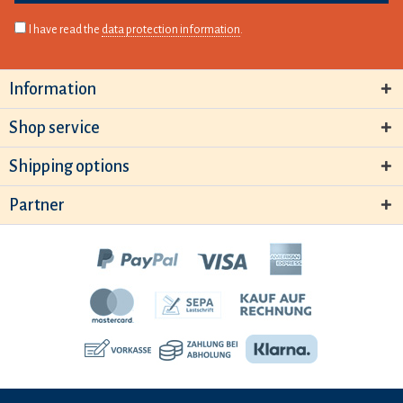
I have read the
data protection information
.
Information
Shop service
Shipping options
Partner