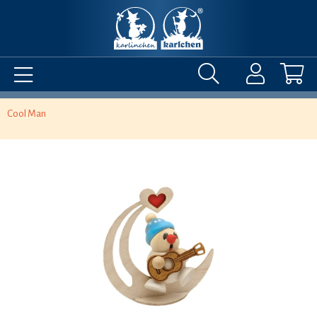
Cool Man