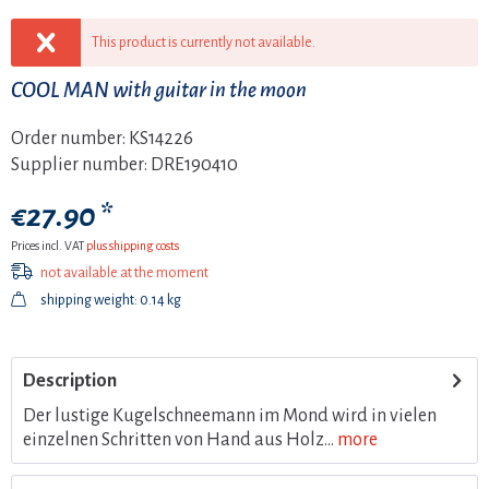
This product is currently not available.
COOL MAN with guitar in the moon
Order number:
KS14226
Supplier number:
DRE190410
€27.90 *
Prices incl. VAT
plus shipping costs
not available at the moment
shipping weight: 0.14 kg
Description
Der lustige Kugelschneemann im Mond wird in vielen
einzelnen Schritten von Hand aus Holz...
more