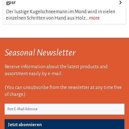
gpsr
Der lustige Kugelschneemann im Mond wird in vielen
einzelnen Schritten von Hand aus Holz...
more
Seasonal Newsletter
Receive information about the latest products and
assortment easily by e-mail.
(You can unsubscribe from the newsletter at any time free
of charge.)
Jetzt abonnieren