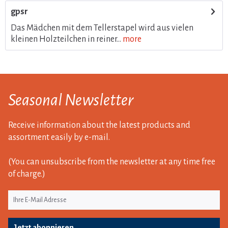
gpsr
Das Mädchen mit dem Tellerstapel wird aus vielen
kleinen Holzteilchen in reiner...
more
Seasonal Newsletter
Receive information about the latest products and
assortment easily by e-mail.
(You can unsubscribe from the newsletter at any time free
of charge.)
Jetzt abonnieren