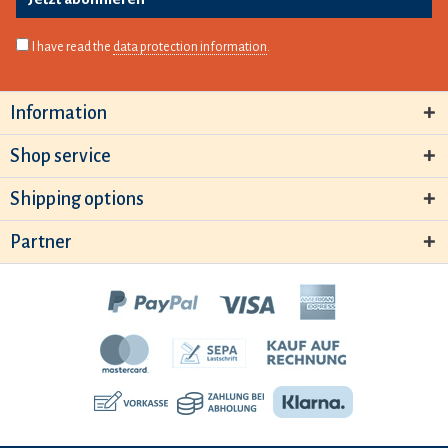
I have read the
data protection information
.
Information
Shop service
Shipping options
Partner