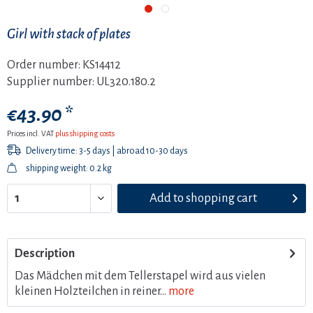
Girl with stack of plates
Order number:
KS14412
Supplier number:
UL320.180.2
€43.90 *
Prices incl. VAT
plus shipping costs
Delivery time: 3-5 days | abroad 10-30 days
shipping weight: 0.2 kg
Add to
shopping cart
Description
Das Mädchen mit dem Tellerstapel wird aus vielen
kleinen Holzteilchen in reiner...
more