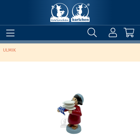
ULMIK