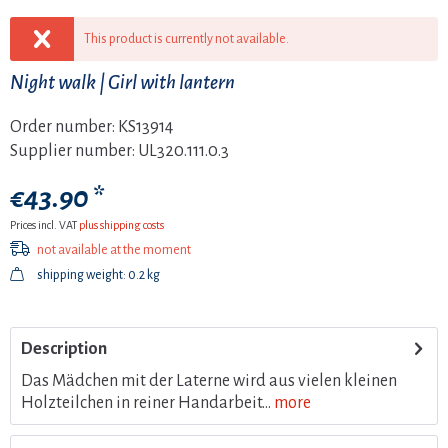
This product is currently not available.
Night walk | Girl with lantern
Order number:
KS13914
Supplier number:
UL320.111.0.3
€43.90 *
Prices incl. VAT
plus shipping costs
not available at the moment
shipping weight: 0.2 kg
Description
Das Mädchen mit der Laterne wird aus vielen kleinen
Holzteilchen in reiner Handarbeit...
more