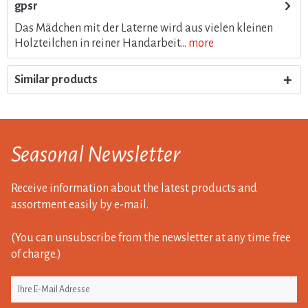
gpsr
Das Mädchen mit der Laterne wird aus vielen kleinen
Holzteilchen in reiner Handarbeit...
more
Similar products
Seasonal Newsletter
Receive information about the latest products and
assortment easily by e-mail.
(You can unsubscribe from the newsletter at any time free
of charge.)