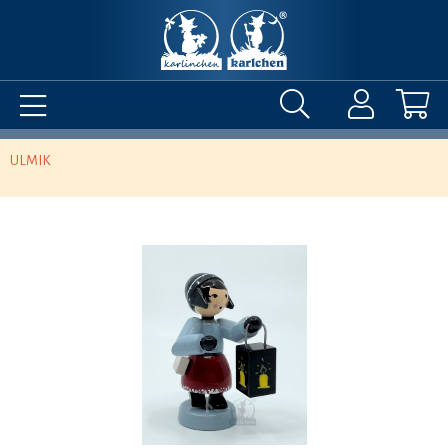
ULMIK