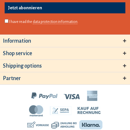
Jetzt abonnieren
I have read the
data protection information
.
Information
Shop service
Shipping options
Partner