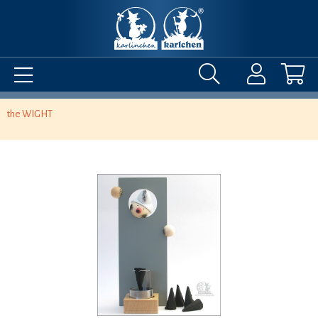
the WIGHT