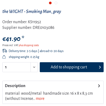
the WIGHT - Smoking Man, gray
Order number:
KS11952
Supplier number:
DRE0103086
€41.90 *
Prices incl. VAT
plus shipping costs
Delivery time: 3-5 days | abroad 10-30 days
shipping weight: 0.25 kg
Add to
shopping cart
Description
material: wood/metal handmade size: 16 x 8 x 8,3 cm
(without Incense...
more