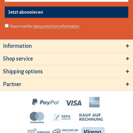
Jetzt abonnieren
I have read the
data protection information
.
Information
Shop service
Shipping options
Partner