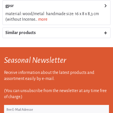
gpsr
material: wood/metal handmade size: 16 x 8 x 8,3 cm
(without Incense...
more
Similar products
Seasonal Newsletter
Receive information about the latest products and
assortment easily by e-mail.
(You can unsubscribe from the newsletter at any time free
of charge.)