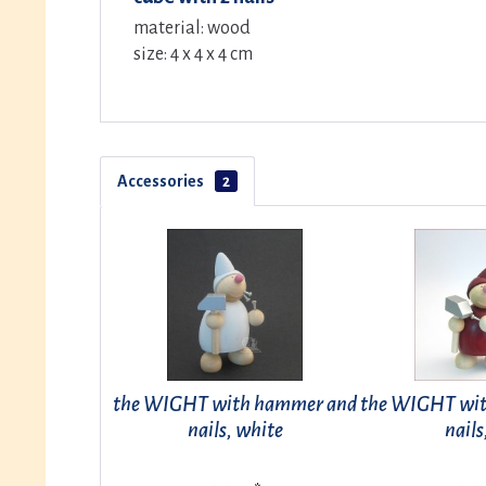
material: wood
size: 4 x 4 x 4 cm
Accessories
2
the WIGHT with hammer and
the WIGHT wi
nails, white
nails