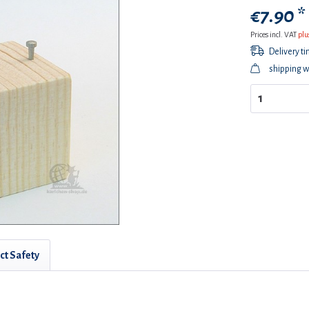
€7.90 *
Prices incl. VAT
plu
Delivery t
shipping w
ct Safety