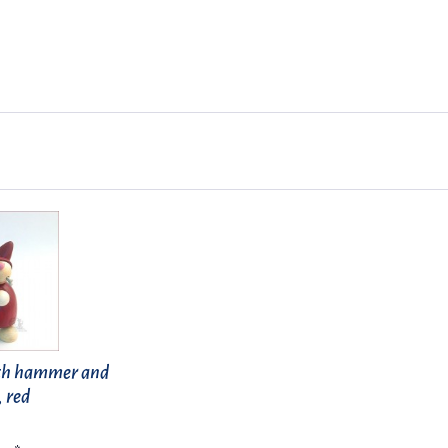
th hammer and
, red