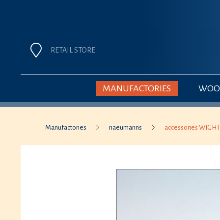
RETAIL STORE
MANUFACTORIES
WOOD
Manufactories
naeumanns
accessories WIGHT