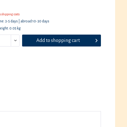
s shipping costs
ime: 3-5 days | abroad 10-30 days
eight: 0.05 kg
Add to
shopping cart