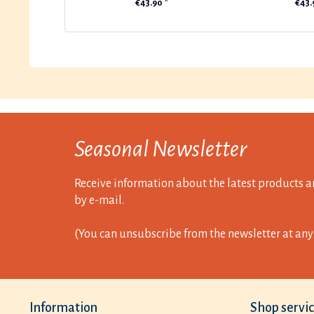
€43.90 *
€43.
Seasonal Newsletter
Receive information about the latest products a
by e-mail.
(You can unsubscribe from the newsletter at any 
Information
Shop servi