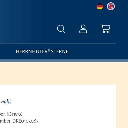
HERRNHUTER® STERNE
 nails
er:
KS11936
umber:
DRE0103067