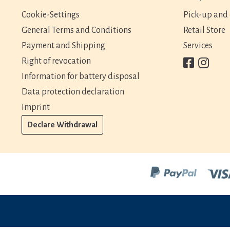
Cookie-Settings
Pick-up and 
General Terms and Conditions
Retail Store
Payment and Shipping
Services
Right of revocation
Information for battery disposal
Data protection declaration
Imprint
Declare Withdrawal