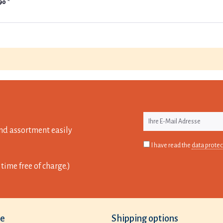
90 *
nd assortment easily
I have read the
data protec
time free of charge.)
ce
Shipping options