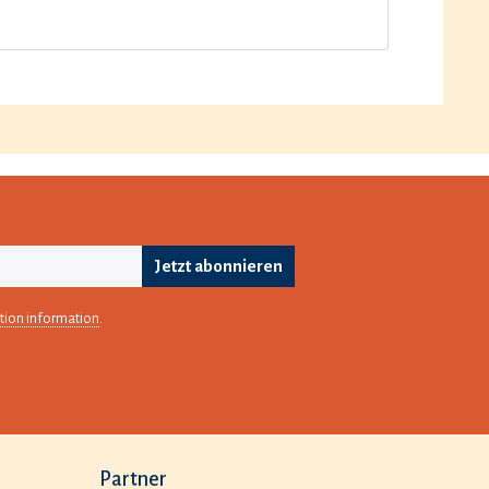
Jetzt abonnieren
tion information
.
Partner