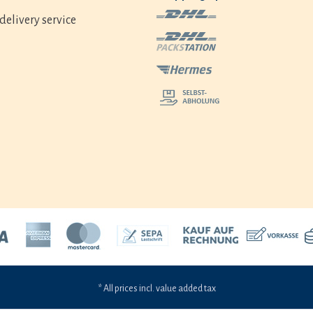
delivery service
* All prices incl. value added tax