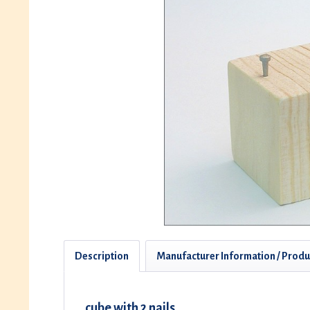
Description
Manufacturer Information / Produ
cube with 2 nails