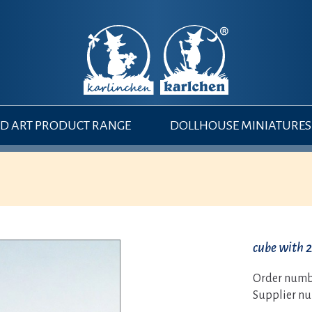
 ART PRODUCT RANGE
DOLLHOUSE MINIATURES
cube with 2
Order numb
Supplier n