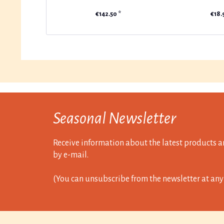
€142.50 *
€18.
Seasonal Newsletter
Receive information about the latest products a
by e-mail.
(You can unsubscribe from the newsletter at any 