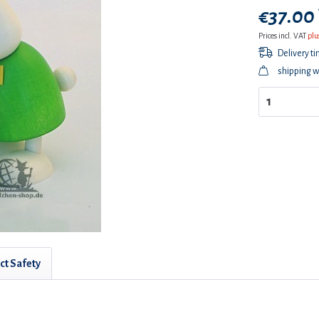
€37.00 
Prices incl. VAT
plu
Delivery t
shipping w
ct Safety