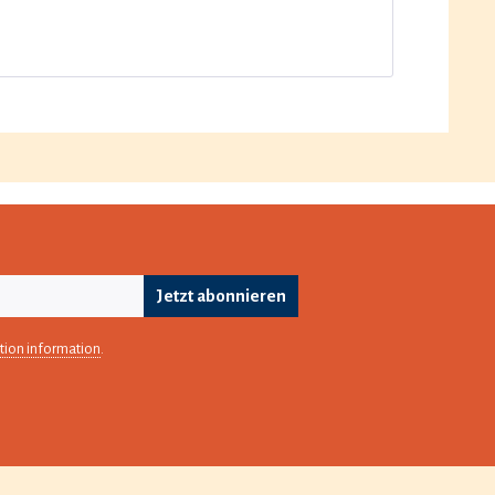
Jetzt abonnieren
tion information
.