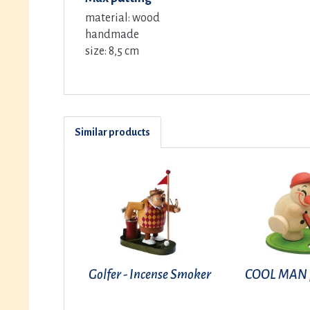
material: wood
handmade
size: 8,5 cm
Similar products
Golfer - Incense Smoker
COOL MAN p