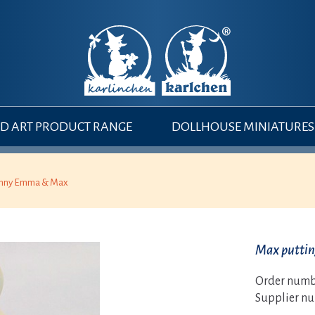
 ART PRODUCT RANGE
DOLLHOUSE MINIATURES
nny Emma & Max
Max putti
Order numb
Supplier n