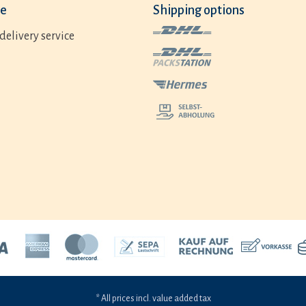
ce
Shipping options
delivery service
* All prices incl. value added tax