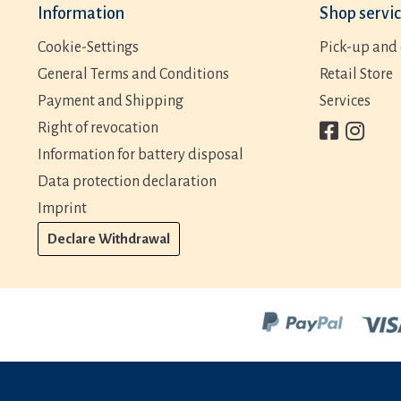
Information
Shop servi
Cookie-Settings
Pick-up and 
General Terms and Conditions
Retail Store
Payment and Shipping
Services
Right of revocation
Information for battery disposal
Data protection declaration
Imprint
Declare Withdrawal