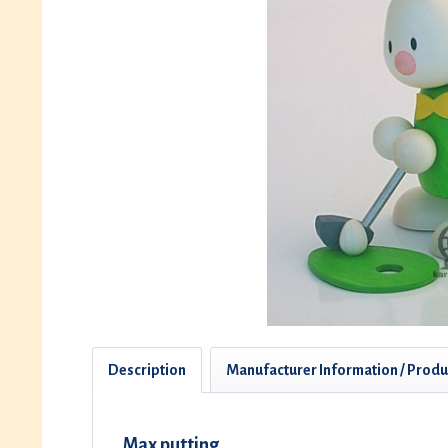
Description
Manufacturer Information / Produ
Max putting