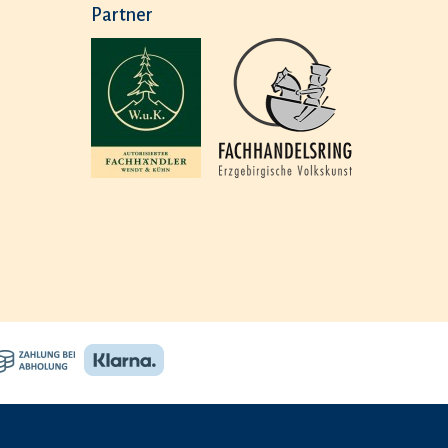
Partner