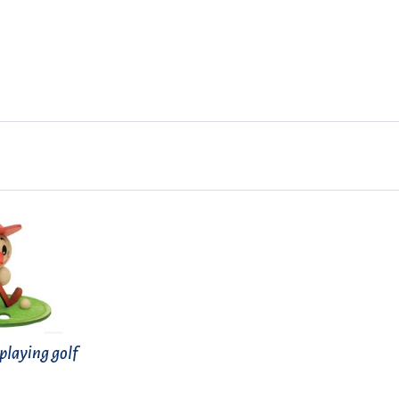
laying golf