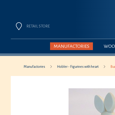
RETAIL STORE
MANUFACTORIES
WOOD
Manufactories
Hobler - Figurines with heart
Bu