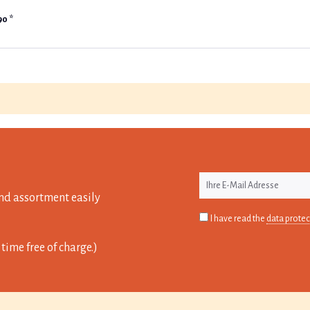
90 *
nd assortment easily
I have read the
data protec
time free of charge.)