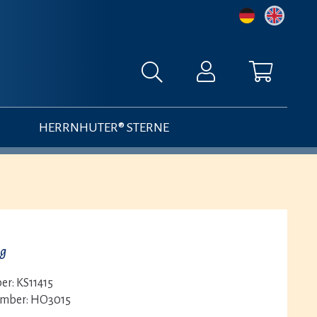
HERRNHUTER® STERNE
ng
er:
KS11415
umber:
HO3015