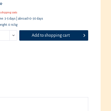
*
s shipping costs
ime: 3-5 days | abroad 10-30 days
eight: 0.16 kg
Add to
shopping cart