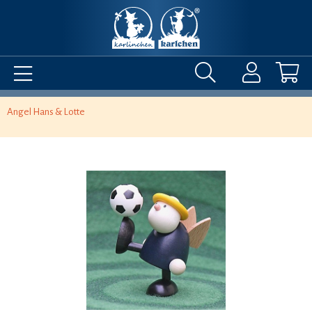
Angel Hans & Lotte