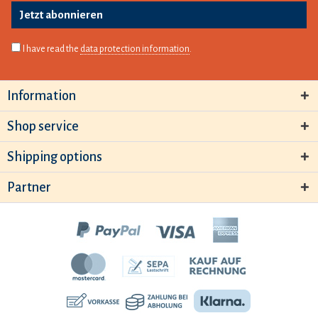
Jetzt abonnieren
I have read the
data protection information
.
Information
Shop service
Shipping options
Partner