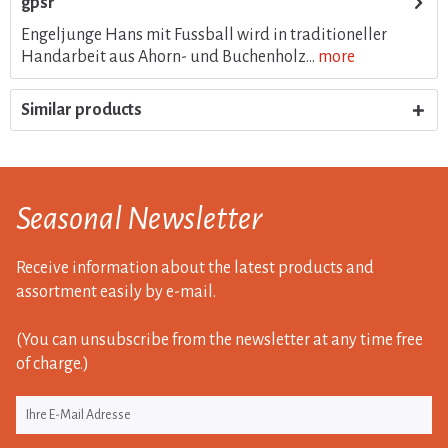
gpsr
Engeljunge Hans mit Fussball wird in traditioneller
Handarbeit aus Ahorn- und Buchenholz...
more
Similar products
Seasonal Newsletter
Receive information about the latest products and
assortment easily by e-mail.
(You can unsubscribe from the newsletter at any time free
of charge.)