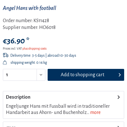
Angel Hans with football
Order number:
KS11428
Supplier number:
HO6018
€36.90 *
Prices incl. VAT
plus shipping costs
Delivery time: 3-5 days | abroad 10-30 days
shipping weight: 0.16 kg
Add to
shopping cart
Description
Engeljunge Hans mit Fussball wird in traditioneller
Handarbeit aus Ahorn- und Buchenholz...
more