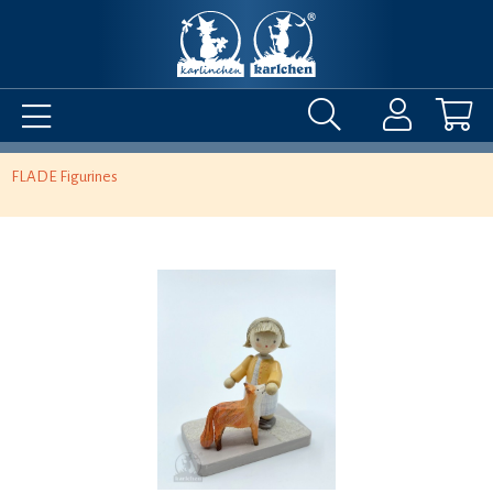
FLADE Figurines