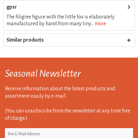
gpsr
The filigree figure with the little fox is elaborately
manufactured by hand from many tiny...
more
Similar products
Seasonal Newsletter
Receive information about the latest products and
assortment easily by e-mail.
(You can unsubscribe from the newsletter at any time free
of charge.)