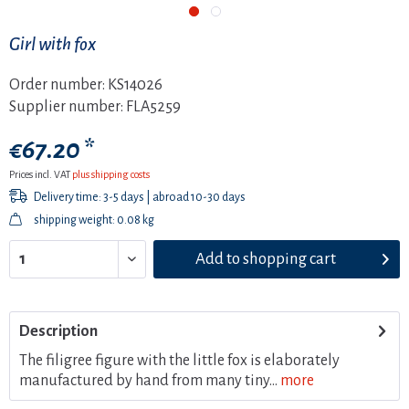
Girl with fox
Order number:
KS14026
Supplier number:
FLA5259
€67.20 *
Prices incl. VAT
plus shipping costs
Delivery time: 3-5 days | abroad 10-30 days
shipping weight: 0.08 kg
Add to
shopping cart
Description
The filigree figure with the little fox is elaborately
manufactured by hand from many tiny...
more