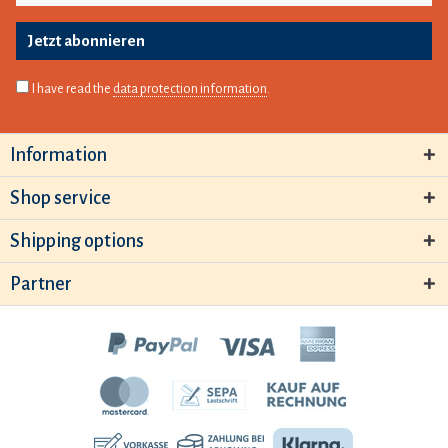
Jetzt abonnieren
I have read the
data protection information
.
Information
Shop service
Shipping options
Partner