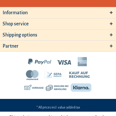
Information
Shop service
Shipping options
Partner
* All prices incl. value added tax