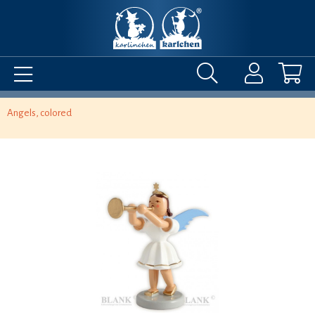
Angels, colored