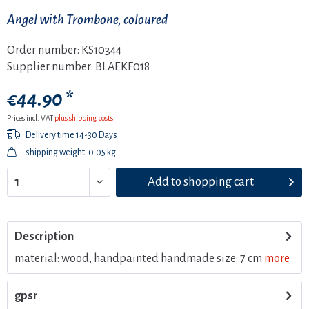
Angel with Trombone, coloured
Order number:
KS10344
Supplier number:
BLAEKF018
€44.90 *
Prices incl. VAT
plus shipping costs
Delivery time 14-30 Days
shipping weight: 0.05 kg
Add to
shopping cart
Description
material: wood, handpainted handmade size: 7 cm
more
gpsr