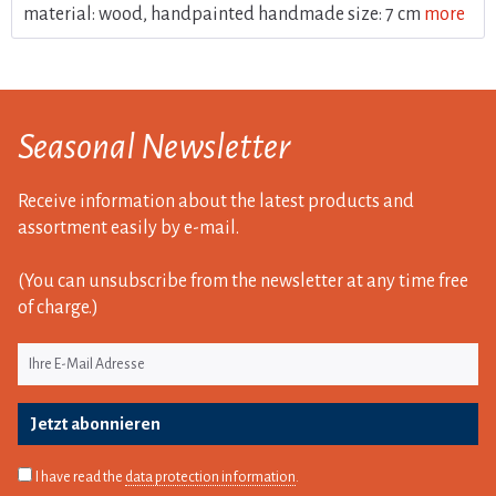
material: wood, handpainted handmade size: 7 cm
more
Seasonal Newsletter
Receive information about the latest products and
assortment easily by e-mail.
(You can unsubscribe from the newsletter at any time free
of charge.)
Jetzt abonnieren
I have read the
data protection information
.