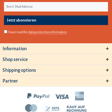
Jetzt abonnieren
I have read the
data protection information
.
Information
Shop service
Shipping options
Partner