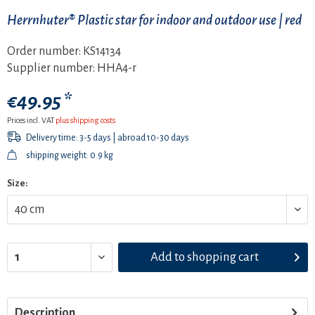
Herrnhuter® Plastic star for indoor and outdoor use | red
Order number:
KS14134
Supplier number:
HHA4-r
€49.95 *
Prices incl. VAT
plus shipping costs
Delivery time: 3-5 days | abroad 10-30 days
shipping weight: 0.9 kg
Size:
Add to
shopping cart
Description