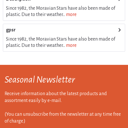
Since 1982, the Moravian Stars have also been made of
plastic. Due to their weather...
more
gpsr
Since 1982, the Moravian Stars have also been made of
plastic. Due to their weather...
more
Seasonal Newsletter
Receive information about the latest products and
assortment easily by e-mail.
(You can unsubscribe from the newsletter at any time free
of charge.)