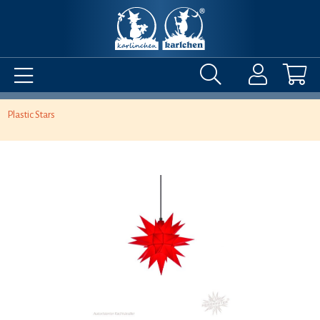
Plastic Stars