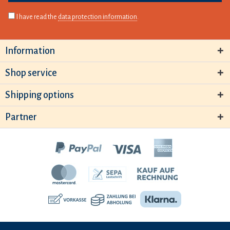
I have read the
data protection information
.
Information
Shop service
Shipping options
Partner