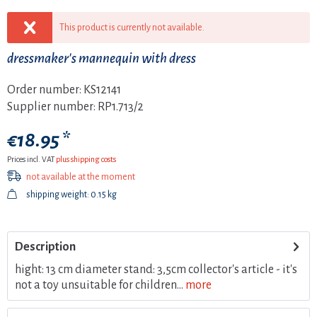
This product is currently not available.
dressmaker's mannequin with dress
Order number:
KS12141
Supplier number:
RP1.713/2
€18.95 *
Prices incl. VAT
plus shipping costs
not available at the moment
shipping weight: 0.15 kg
Description
hight: 13 cm diameter stand: 3,5cm collector's article - it's
not a toy unsuitable for children...
more