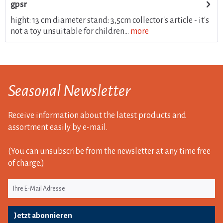
gpsr
hight: 13 cm diameter stand: 3,5cm collector's article - it's
not a toy unsuitable for children...
more
Seasonal Newsletter
Receive information about the latest products and
assortment easily by e-mail.
(You can unsubscribe from the newsletter at any time free
of charge.)
Jetzt abonnieren