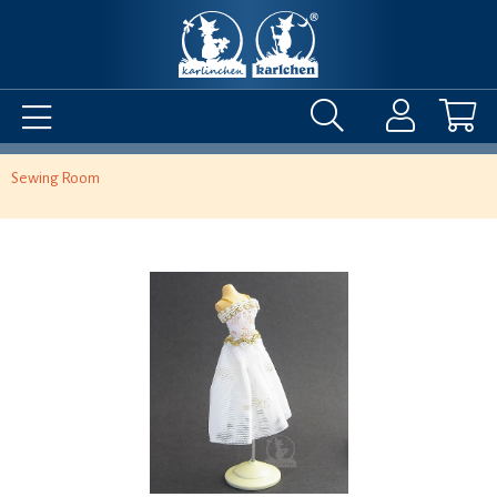
Sewing Room