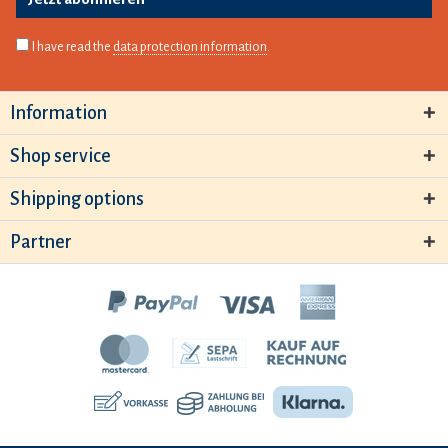
I have read the
data protection information
.
Information
Shop service
Shipping options
Partner