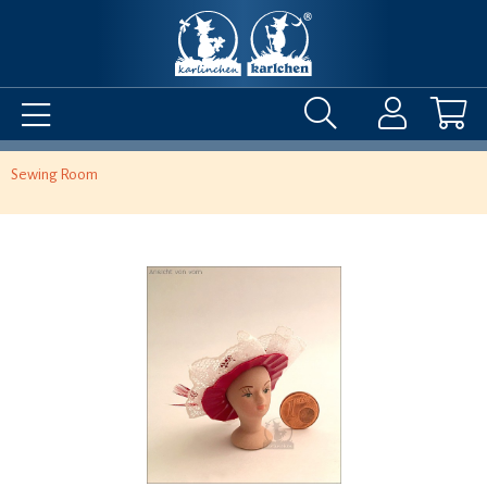
Sewing Room