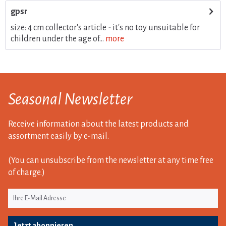
gpsr
size: 4 cm collector's article - it's no toy unsuitable for
children under the age of...
more
Seasonal Newsletter
Receive information about the latest products and
assortment easily by e-mail.
(You can unsubscribe from the newsletter at any time free
of charge.)
Jetzt abonnieren