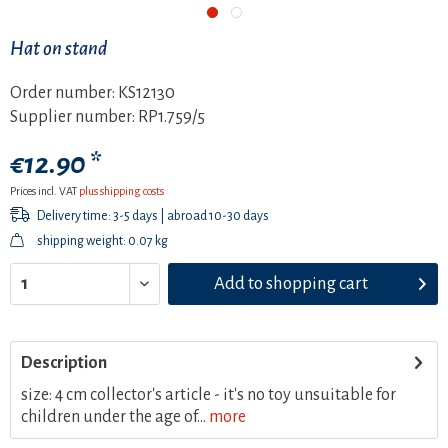
Hat on stand
Order number:
KS12130
Supplier number:
RP1.759/5
€12.90 *
Prices incl. VAT
plus shipping costs
Delivery time: 3-5 days | abroad 10-30 days
shipping weight: 0.07 kg
Add to
shopping cart
Description
size: 4 cm collector's article - it's no toy unsuitable for
children under the age of...
more