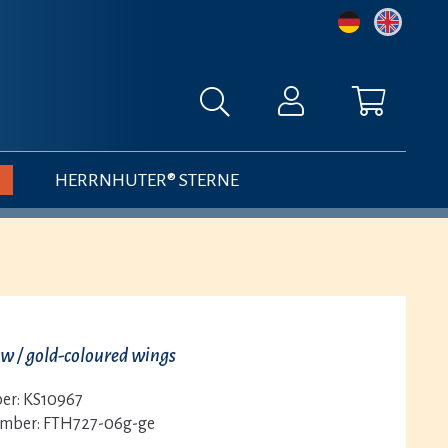
HERRNHUTER® STERNE
ow / gold-coloured wings
er:
KS10967
umber:
FTH727-06g-ge