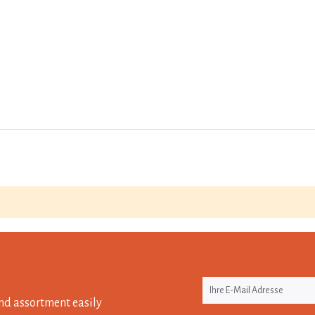
nd assortment easily