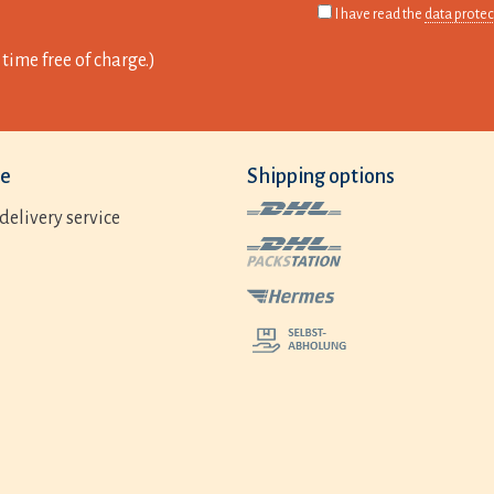
I have read the
data protec
time free of charge.)
ce
Shipping options
delivery service