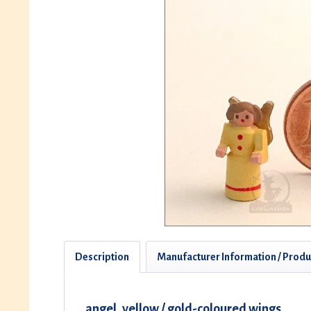
Description
Manufacturer Information / Produ
angel, yellow / gold-coloured wings