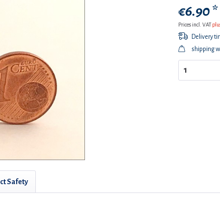
€6.90 *
Prices incl. VAT
plu
Delivery t
shipping w
ct Safety