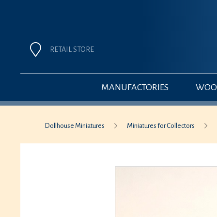
RETAIL STORE
MANUFACTORIES
WOOD
Dollhouse Miniatures
Miniatures for Collectors