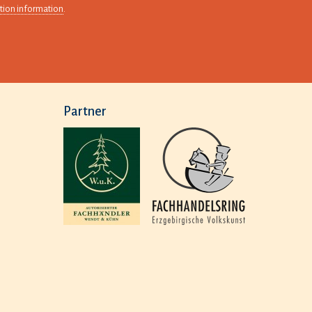
tion information
.
Partner