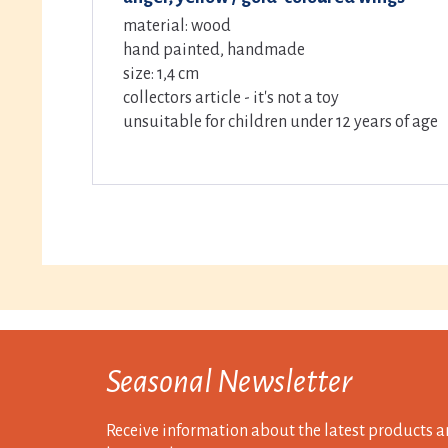
material: wood
hand painted, handmade
size: 1,4 cm
collectors article - it's not a toy
unsuitable for children under 12 years of age
Seasonal Newsletter
Receive information about the latest products a