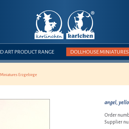
 ART PRODUCT RANGE
DOLLHOUSE MINIATURES
Miniatures Erzgebirge
angel, yell
Order numb
Supplier n