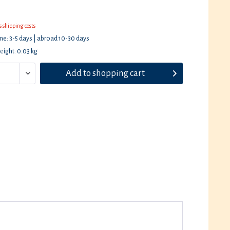
s shipping costs
ime: 3-5 days | abroad 10-30 days
eight: 0.03 kg
Add to
shopping cart