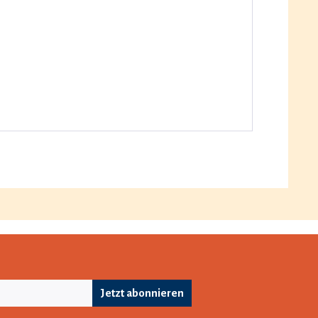
Jetzt abonnieren