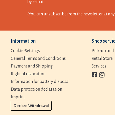
by e-mail.
(You can unsubscribe from the newsletter at any 
Information
Shop servi
Cookie-Settings
Pick-up and 
General Terms and Conditions
Retail Store
Payment and Shipping
Services
Right of revocation
Information for battery disposal
Data protection declaration
Imprint
Declare Withdrawal