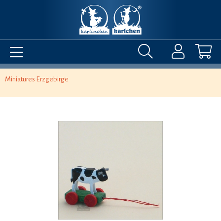
Miniatures Erzgebirge