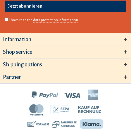
Jetzt abonnieren
I have read the
data protection information
.
Information
Shop service
Shipping options
Partner