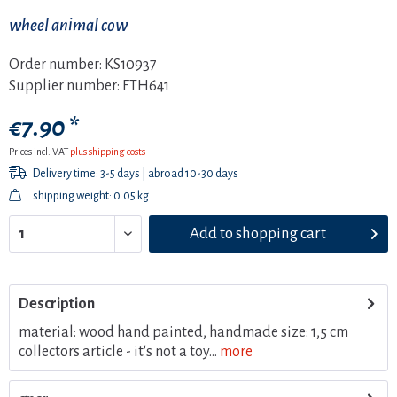
wheel animal cow
Order number:
KS10937
Supplier number:
FTH641
€7.90 *
Prices incl. VAT
plus shipping costs
Delivery time: 3-5 days | abroad 10-30 days
shipping weight: 0.05 kg
Add to
shopping cart
Description
material: wood hand painted, handmade size: 1,5 cm
collectors article - it's not a toy...
more