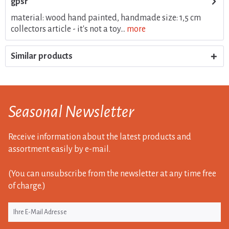
gpsr
material: wood hand painted, handmade size: 1,5 cm
collectors article - it's not a toy...
more
Similar products
Seasonal Newsletter
Receive information about the latest products and
assortment easily by e-mail.
(You can unsubscribe from the newsletter at any time free
of charge.)