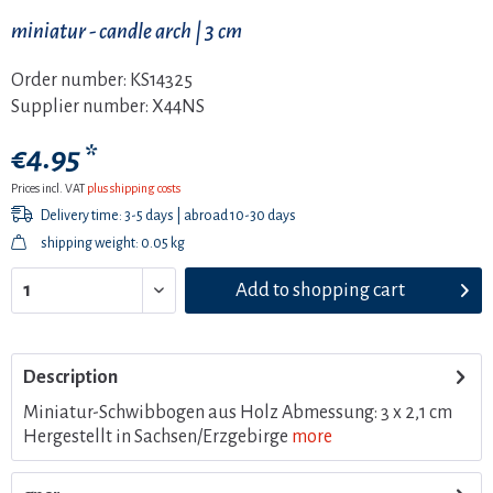
miniatur - candle arch | 3 cm
Order number:
KS14325
Supplier number:
X44NS
€4.95 *
Prices incl. VAT
plus shipping costs
Delivery time: 3-5 days | abroad 10-30 days
shipping weight: 0.05 kg
Add to
shopping cart
Description
Miniatur-Schwibbogen aus Holz Abmessung: 3 x 2,1 cm
Hergestellt in Sachsen/Erzgebirge
more