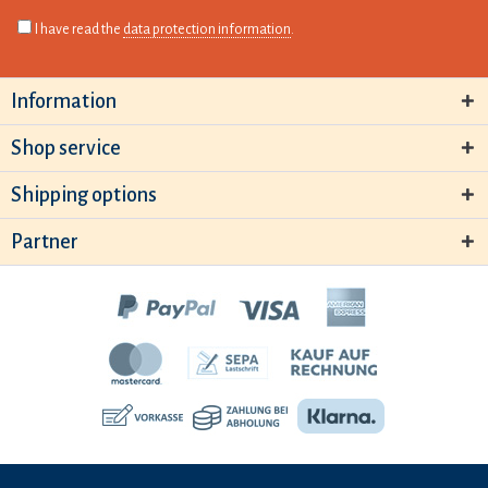
I have read the
data protection information
.
Information
Shop service
Shipping options
Partner