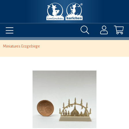
Miniatures Erzgebirge