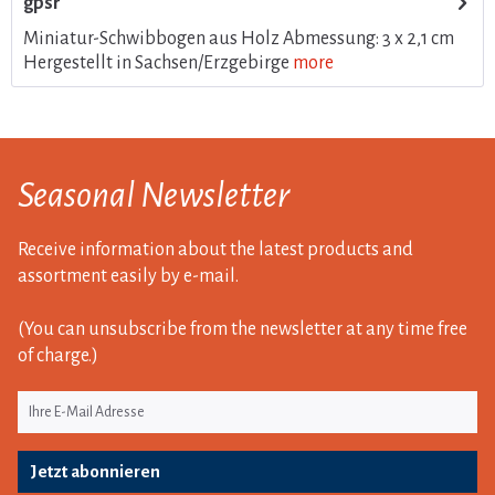
gpsr
Miniatur-Schwibbogen aus Holz Abmessung: 3 x 2,1 cm
Hergestellt in Sachsen/Erzgebirge
more
Seasonal Newsletter
Receive information about the latest products and
assortment easily by e-mail.
(You can unsubscribe from the newsletter at any time free
of charge.)
Jetzt abonnieren