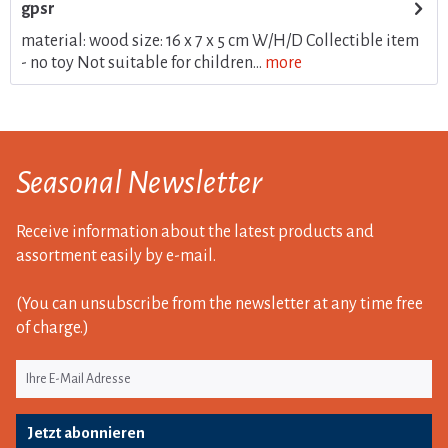
gpsr
material: wood size: 16 x 7 x 5 cm W/H/D Collectible item
- no toy Not suitable for children...
more
Seasonal Newsletter
Receive information about the latest products and
assortment easily by e-mail.
(You can unsubscribe from the newsletter at any time free
of charge.)
Jetzt abonnieren