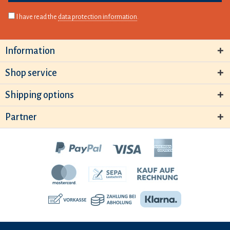
I have read the
data protection information
.
Information
Shop service
Shipping options
Partner