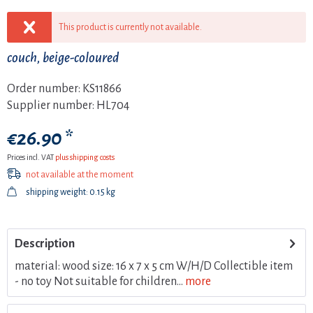
This product is currently not available.
couch, beige-coloured
Order number:
KS11866
Supplier number:
HL704
€26.90 *
Prices incl. VAT
plus shipping costs
not available at the moment
shipping weight: 0.15 kg
Description
material: wood size: 16 x 7 x 5 cm W/H/D Collectible item
- no toy Not suitable for children...
more