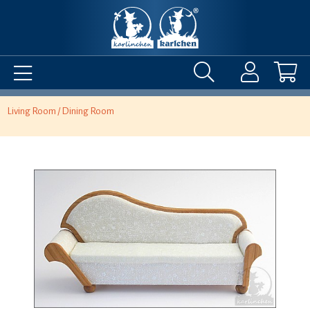
Living Room / Dining Room