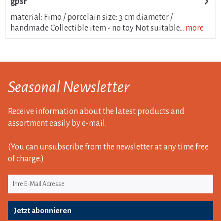
gpsr
material: Fimo / porcelain size: 3 cm diameter /
handmade Collectible item - no toy Not suitable...
more
Seasonal Newsletter
Receive information about the latest products and
assortment easily by e-mail.
(You can unsubscribe from the newsletter at any time free
of charge.)
Jetzt abonnieren