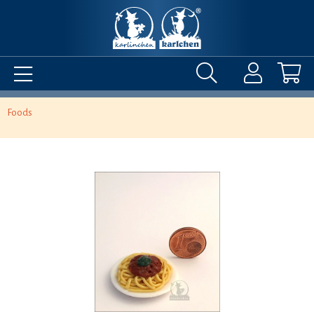
Foods