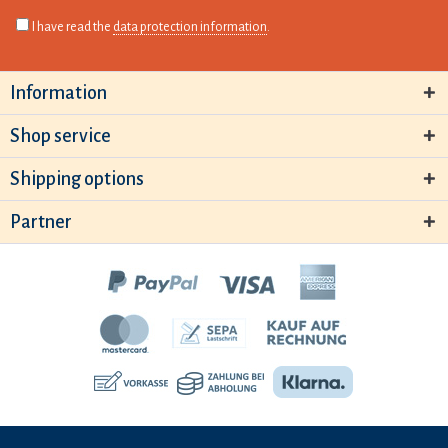
I have read the
data protection information
.
Information
Shop service
Shipping options
Partner