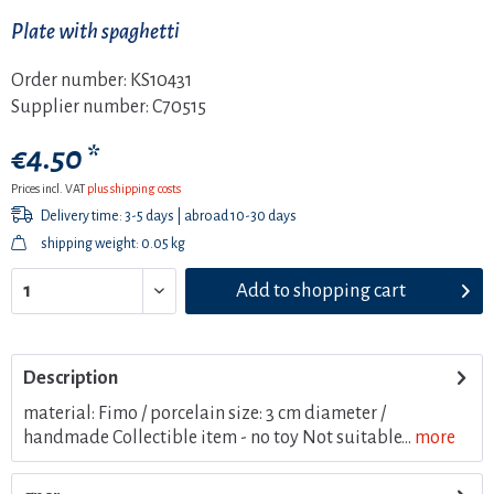
Plate with spaghetti
Order number:
KS10431
Supplier number:
C70515
€4.50 *
Prices incl. VAT
plus shipping costs
Delivery time: 3-5 days | abroad 10-30 days
shipping weight: 0.05 kg
Add to
shopping cart
Description
material: Fimo / porcelain size: 3 cm diameter /
handmade Collectible item - no toy Not suitable...
more