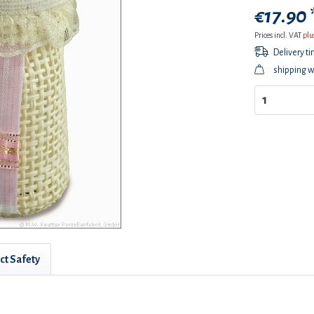
€17.90 
Prices incl. VAT
plu
Delivery t
shipping w
ct Safety