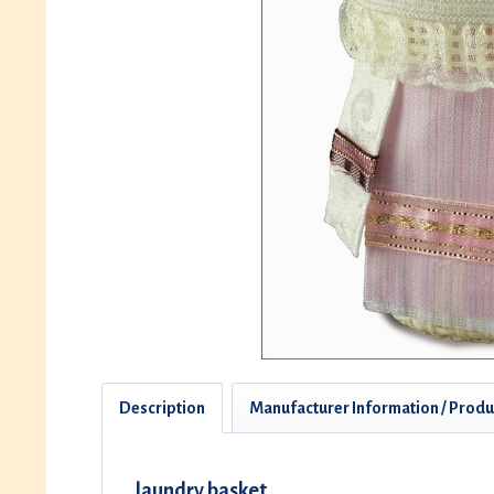
Description
Manufacturer Information / Produ
laundry basket