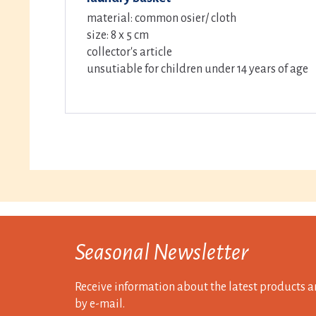
material: common osier/ cloth
size: 8 x 5 cm
collector's article
unsutiable for children under 14 years of age
Seasonal Newsletter
Receive information about the latest products a
by e-mail.