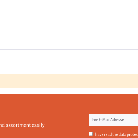
nd assortment easily
I have read the
data protec