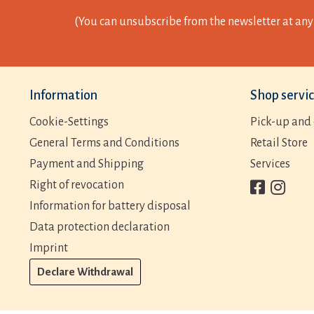
(You can unsubscribe from the newsletter at any 
Information
Shop servi
Cookie-Settings
Pick-up and 
General Terms and Conditions
Retail Store
Payment and Shipping
Services
Right of revocation
Information for battery disposal
Data protection declaration
Imprint
Declare Withdrawal