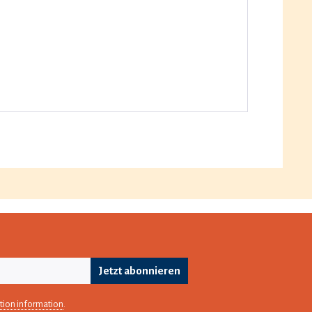
Jetzt abonnieren
tion information
.