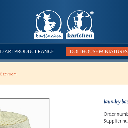
 ART PRODUCT RANGE
DOLLHOUSE MINIATURES
Bathroom
laundry ba
Order numb
Supplier n