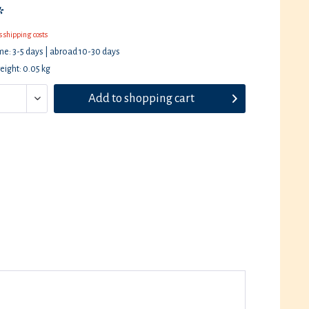
*
s shipping costs
ime: 3-5 days | abroad 10-30 days
eight: 0.05 kg
Add to
shopping cart