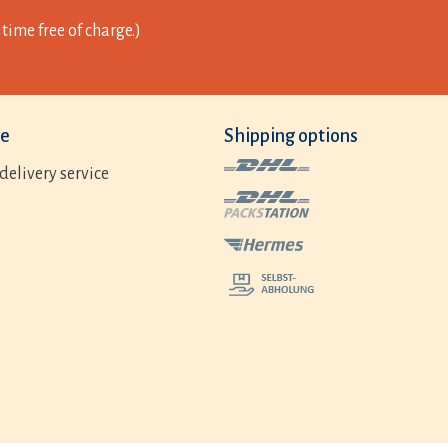
time free of charge.)
ce
Shipping options
delivery service