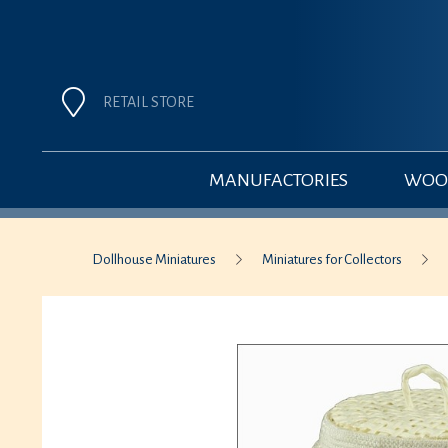
RETAIL STORE
MANUFACTORIES
WOOD
Dollhouse Miniatures
Miniatures for Collectors