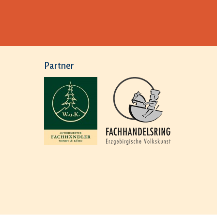
Partner