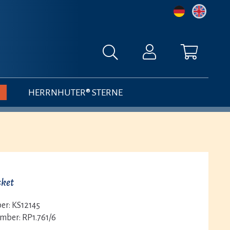
HERRNHUTER® STERNE
sket
er:
KS12145
umber:
RP1.761/6