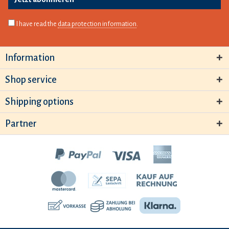
I have read the
data protection information
.
Information
Shop service
Shipping options
Partner