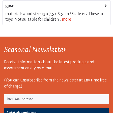
gpsr
material: wood size: 13 x 7,5 x 6,5 cm / Scale 1:12 These are
toys. Not suitable for children...
more
Seasonal Newsletter
Receive information about the latest products and
assortment easily by e-mail.
(You can unsubscribe from the newsletter at any time free
of charge.)
Jetzt abonnieren