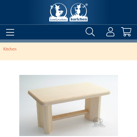
Kitchen