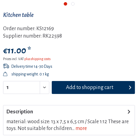
Kitchen table
Order number:
KS12169
Supplier number:
RK22598
€11.00 *
Prices incl. VAT
plus shipping costs
Delivery time 14-30 Days
shipping weight: 0.1 kg
Add to
shopping cart
Description
material: wood size: 13 x 7,5 x 6,5 cm / Scale 1:12 These are
toys. Not suitable for children...
more