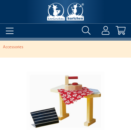
Accessories