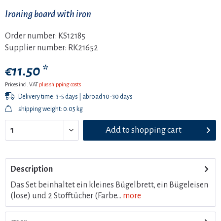
Ironing board with iron
Order number:
KS12185
Supplier number:
RK21652
€11.50 *
Prices incl. VAT
plus shipping costs
Delivery time: 3-5 days | abroad 10-30 days
shipping weight: 0.05 kg
Add to
shopping cart
Description
Das Set beinhaltet ein kleines Bügelbrett, ein Bügeleisen
(lose) und 2 Stofftücher (Farbe...
more