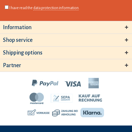
I have read the
data protection information
.
Information
Shop service
Shipping options
Partner