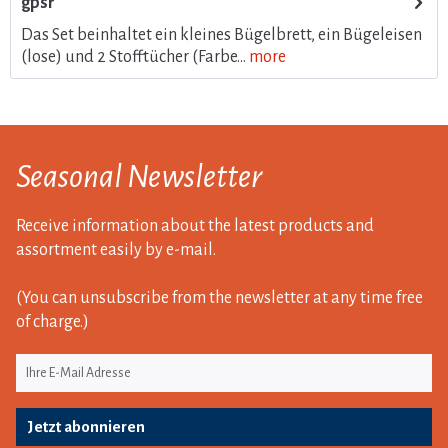
gpsr
Das Set beinhaltet ein kleines Bügelbrett, ein Bügeleisen
(lose) und 2 Stofftücher (Farbe...
more
Seasonal Newsletter
Receive information about the latest products and
assortment easily by e-mail.
(You can unsubscribe from the newsletter at any time free
of charge.)
Jetzt abonnieren