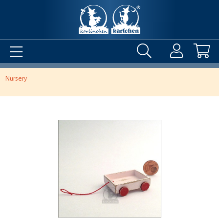
Nursery