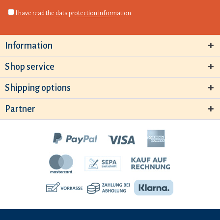
I have read the
data protection information
.
Information
Shop service
Shipping options
Partner