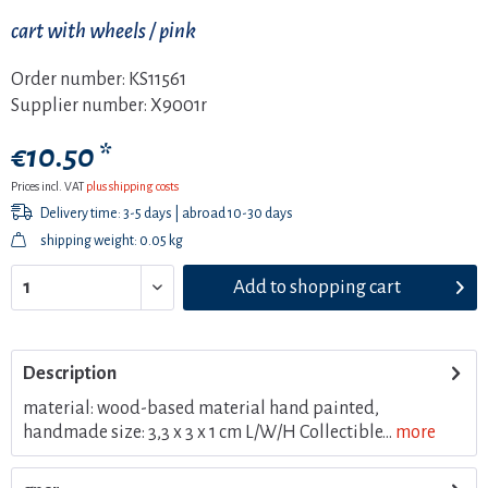
cart with wheels / pink
Order number:
KS11561
Supplier number:
X9001r
€10.50 *
Prices incl. VAT
plus shipping costs
Delivery time: 3-5 days | abroad 10-30 days
shipping weight: 0.05 kg
Add to
shopping cart
Description
material: wood-based material hand painted,
handmade size: 3,3 x 3 x 1 cm L/W/H Collectible...
more