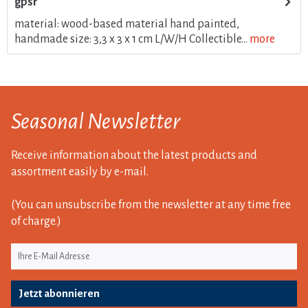
gpsr
material: wood-based material hand painted,
handmade size: 3,3 x 3 x 1 cm L/W/H Collectible...
more
Seasonal Newsletter
Receive information about the latest products and
assortment easily by e-mail.
(You can unsubscribe from the newsletter at any time free
of charge.)
Jetzt abonnieren