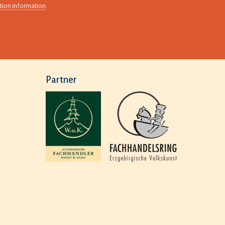
tion information
.
Partner