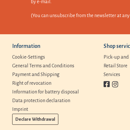
by e-mail.
(You can unsubscribe from the newsletter at any 
Information
Shop servi
Cookie-Settings
Pick-up and 
General Terms and Conditions
Retail Store
Payment and Shipping
Services
Right of revocation
Information for battery disposal
Data protection declaration
Imprint
Declare Withdrawal