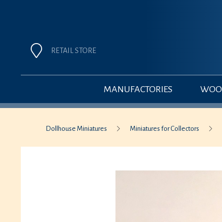
RETAIL STORE
MANUFACTORIES
WOOD
Dollhouse Miniatures
Miniatures for Collectors