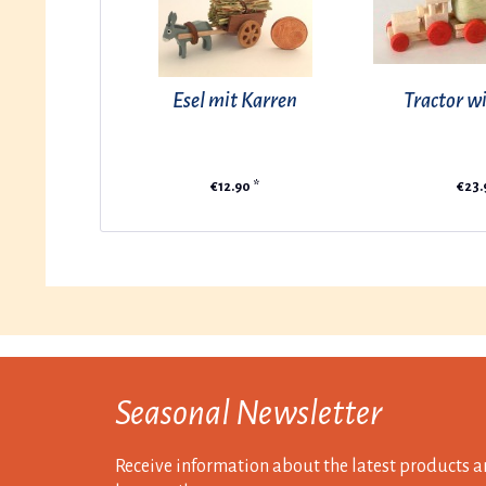
Esel mit Karren
Tractor wi
€12.90 *
€23.
Seasonal Newsletter
Receive information about the latest products a