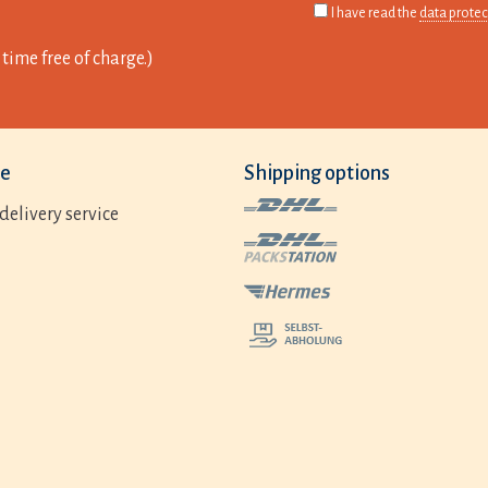
I have read the
data protec
time free of charge.)
ce
Shipping options
delivery service