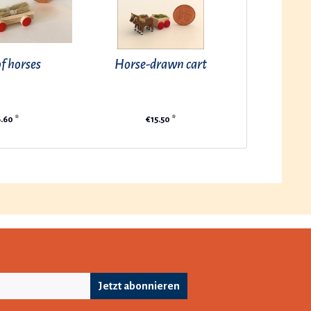
f horses
Horse-drawn cart
.60 *
€15.50 *
Jetzt abonnieren