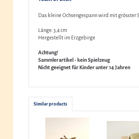
Das kleine Ochsengespann wird mit grösster S
Länge: 3,4 cm
Hergestellt im Erzgebirge
Achtung!
Sammlerartikel - kein Spielzeug
Nicht geeignet für Kinder unter 14 Jahren
Similar products