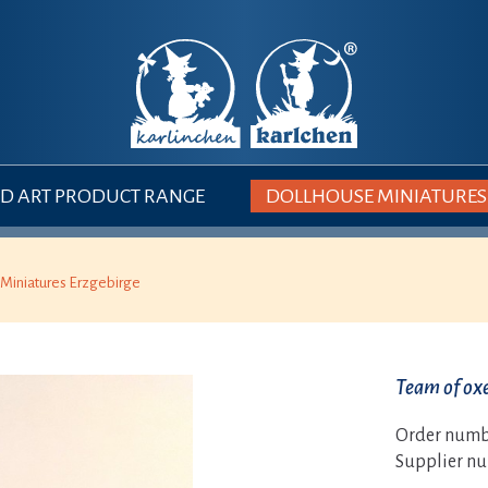
 ART PRODUCT RANGE
DOLLHOUSE MINIATURES
Miniatures Erzgebirge
Team of ox
Order numb
Supplier n