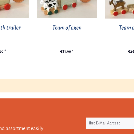
th trailer
Team of oxen
Team o
90 *
€31.90 *
€26
nd assortment easily