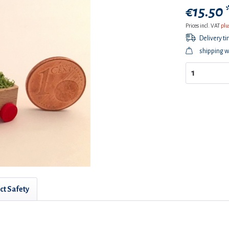
€15.50 
Prices incl. VAT
plu
Delivery t
shipping w
ct Safety