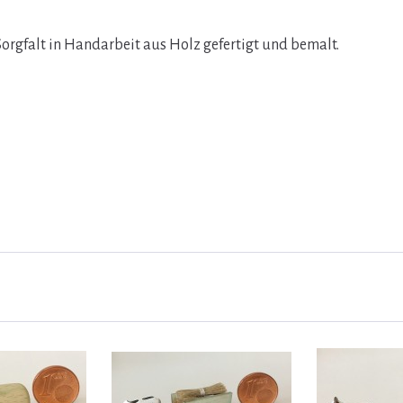
orgfalt in Handarbeit aus Holz gefertigt und bemalt.