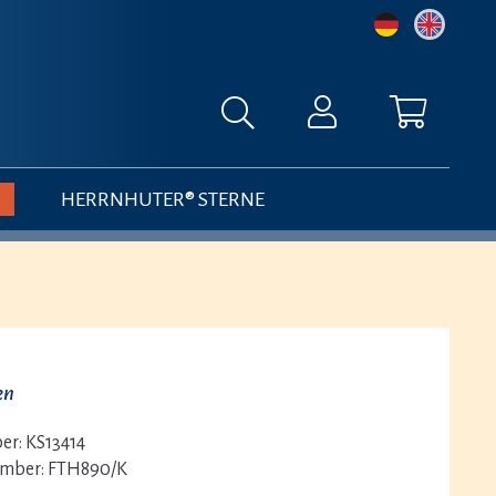
HERRNHUTER® STERNE
en
er:
KS13414
umber:
FTH890/K