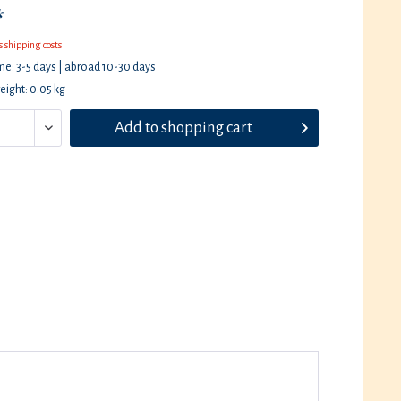
*
s shipping costs
ime: 3-5 days | abroad 10-30 days
eight: 0.05 kg
Add to
shopping cart