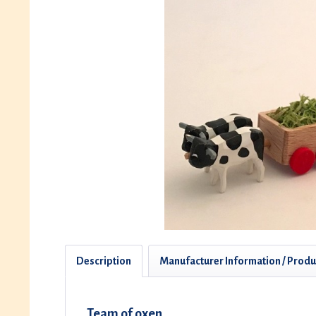
Description
Manufacturer Information / Produ
Team of oxen