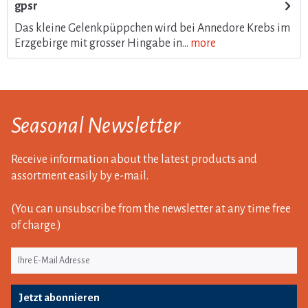
gpsr
Das kleine Gelenkpüppchen wird bei Annedore Krebs im
Erzgebirge mit grosser Hingabe in...
more
Seasonal Newsletter
Receive information about the latest products and
assortment easily by e-mail.
(You can unsubscribe from the newsletter at any time free
of charge.)
Jetzt abonnieren