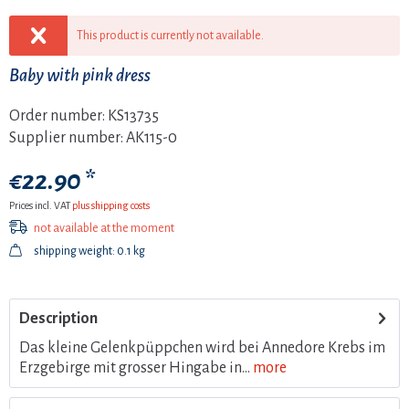
This product is currently not available.
Baby with pink dress
Order number:
KS13735
Supplier number:
AK115-0
€22.90 *
Prices incl. VAT
plus shipping costs
not available at the moment
shipping weight: 0.1 kg
Description
Das kleine Gelenkpüppchen wird bei Annedore Krebs im
Erzgebirge mit grosser Hingabe in...
more