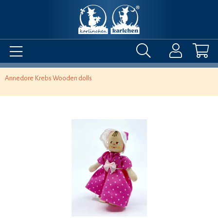
Annedore Krebs Wooden dolls