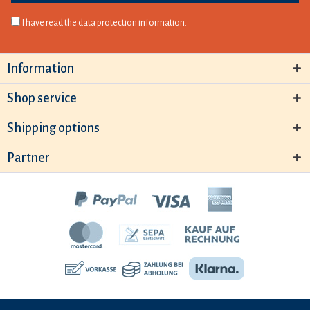
I have read the
data protection information
.
Information
Shop service
Shipping options
Partner